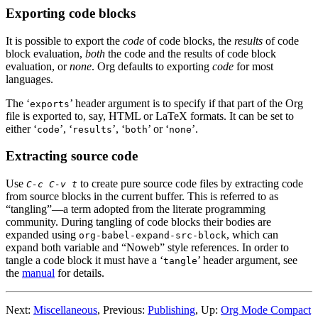
Exporting code blocks
It is possible to export the
code
of code blocks, the
results
of code
block evaluation,
both
the code and the results of code block
evaluation, or
none
. Org defaults to exporting
code
for most
languages.
The ‘
’ header argument is to specify if that part of the Org
exports
file is exported to, say, HTML or LaTeX formats. It can be set to
either ‘
’, ‘
’, ‘
’ or ‘
’.
code
results
both
none
Extracting source code
Use
to create pure source code files by extracting code
C-c C-v t
from source blocks in the current buffer. This is referred to as
“tangling”—a term adopted from the literate programming
community. During tangling of code blocks their bodies are
expanded using
, which can
org-babel-expand-src-block
expand both variable and “Noweb” style references. In order to
tangle a code block it must have a ‘
’ header argument, see
tangle
the
manual
for details.
Next:
Miscellaneous
,
Previous:
Publishing
,
Up:
Org Mode Compact