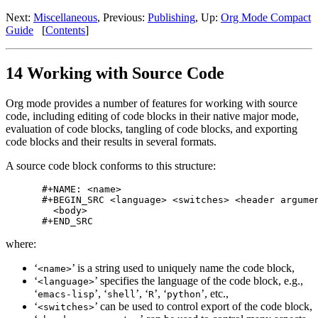
Next:
Miscellaneous
,
Previous:
Publishing
,
Up:
Org Mode Compact
Guide
[
Contents
]
14 Working with Source Code
Org mode provides a number of features for working with source
code, including editing of code blocks in their native major mode,
evaluation of code blocks, tangling of code blocks, and exporting
code blocks and their results in several formats.
A source code block conforms to this structure:
#+NAME: <name>

#+BEGIN_SRC <language> <switches> <header argumen
  <body>

where:
‘
’ is a string used to uniquely name the code block,
<name>
‘
’ specifies the language of the code block, e.g.,
<language>
‘
’, ‘
’, ‘
’, ‘
’, etc.,
emacs-lisp
shell
R
python
‘
’ can be used to control export of the code block,
<switches>