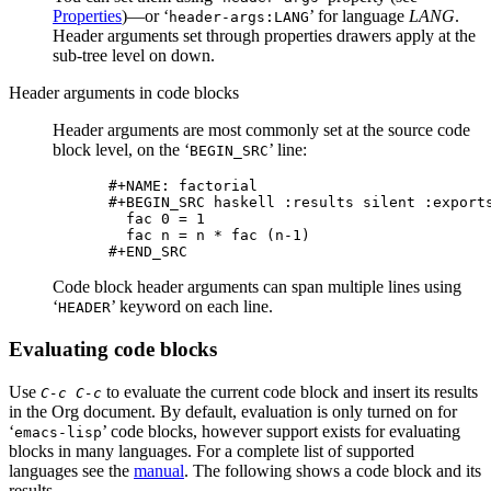
Properties
)—or ‘
’ for language
LANG
.
header-args:LANG
Header arguments set through properties drawers apply at the
sub-tree level on down.
Header arguments in code blocks
Header arguments are most commonly set at the source code
block level, on the ‘
’ line:
BEGIN_SRC
#+NAME: factorial

#+BEGIN_SRC haskell :results silent :exports
  fac 0 = 1

  fac n = n * fac (n-1)

Code block header arguments can span multiple lines using
‘
’ keyword on each line.
HEADER
Evaluating code blocks
Use
to evaluate the current code block and insert its results
C-c C-c
in the Org document. By default, evaluation is only turned on for
‘
’ code blocks, however support exists for evaluating
emacs-lisp
blocks in many languages. For a complete list of supported
languages see the
manual
. The following shows a code block and its
results.