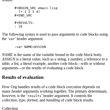
#+BEGIN_SRC emacs-lisp

  (+ 1 2 3 4)

#+END_SRC

#+RESULTS:

The following syntax is used to pass arguments to code blocks using
the ‘
’ header argument.
var
NAME
is the name of the variable bound in the code block body.
ASSIGN
is a literal value, such as a string, a number, a reference to a
table, a list, a literal example, another code block—with or without
arguments—or the results of evaluating a code block.
Results of evaluation
How Org handles results of a code block execution depends on
many header arguments working together. The primary determinant,
however, is the ‘
’ header argument. It controls the
results
collection
,
type
,
format
, and
handling
of code block results.
Collection