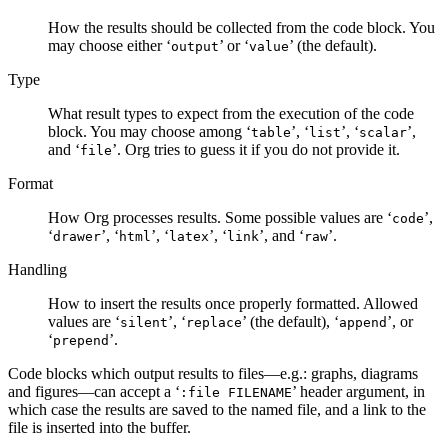
How the results should be collected from the code block. You
may choose either ‘
’ or ‘
’ (the default).
output
value
Type
What result types to expect from the execution of the code
block. You may choose among ‘
’, ‘
’, ‘
’,
table
list
scalar
and ‘
’. Org tries to guess it if you do not provide it.
file
Format
How Org processes results. Some possible values are ‘
’,
code
‘
’, ‘
’, ‘
’, ‘
’, and ‘
’.
drawer
html
latex
link
raw
Handling
How to insert the results once properly formatted. Allowed
values are ‘
’, ‘
’ (the default), ‘
’, or
silent
replace
append
‘
’.
prepend
Code blocks which output results to files—e.g.: graphs, diagrams
and figures—can accept a ‘
’ header argument, in
:file FILENAME
which case the results are saved to the named file, and a link to the
file is inserted into the buffer.