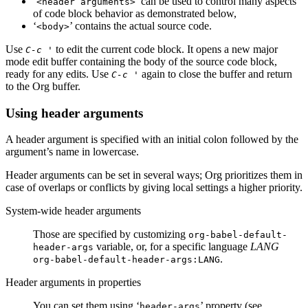
‘
’ can be used to control many aspects
<header arguments>
of code block behavior as demonstrated below,
‘
’ contains the actual source code.
<body>
Use
to edit the current code block. It opens a new major
C-c '
mode edit buffer containing the body of the source code block,
ready for any edits. Use
again to close the buffer and return
C-c '
to the Org buffer.
Using header arguments
A header argument is specified with an initial colon followed by the
argument’s name in lowercase.
Header arguments can be set in several ways; Org prioritizes them in
case of overlaps or conflicts by giving local settings a higher priority.
System-wide header arguments
Those are specified by customizing
org-babel-default-
variable, or, for a specific language
LANG
header-args
.
org-babel-default-header-args:LANG
Header arguments in properties
You can set them using ‘
’ property (see
header-args