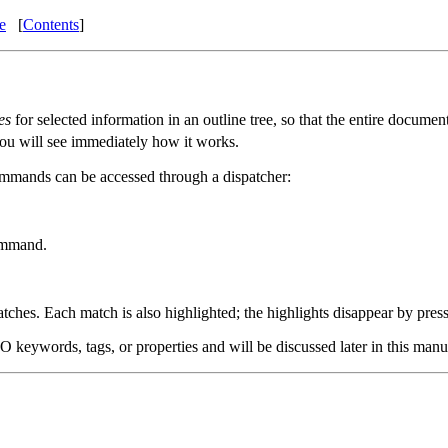
e
[
Contents
]
es
for selected information in an outline tree, so that the entire documen
 you will see immediately how it works.
ommands can be accessed through a dispatcher:
command.
tches. Each match is also highlighted; the highlights disappear by pres
eywords, tags, or properties and will be discussed later in this manu