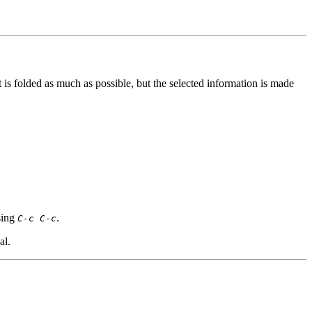
t is folded as much as possible, but the selected information is made
sing
.
C-c C-c
al.