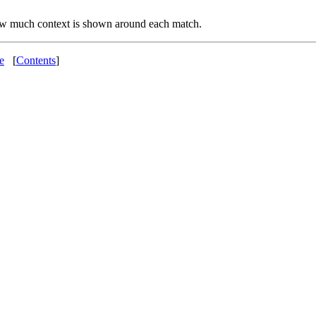
w much context is shown around each match.
e
[
Contents
]