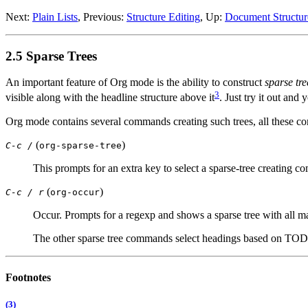
Next:
Plain Lists
,
Previous:
Structure Editing
,
Up:
Document Structur
2.5 Sparse Trees
An important feature of Org mode is the ability to construct
sparse tre
3
visible along with the headline structure above it
. Just try it out and
Org mode contains several commands creating such trees, all these c
(
)
C-c /
org-sparse-tree
This prompts for an extra key to select a sparse-tree creating 
(
)
C-c / r
org-occur
Occur. Prompts for a regexp and shows a sparse tree with all ma
The other sparse tree commands select headings based on TODO k
Footnotes
(3)