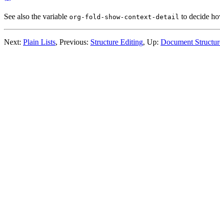
See also the variable
to decide ho
org-fold-show-context-detail
Next:
Plain Lists
,
Previous:
Structure Editing
,
Up:
Document Structur