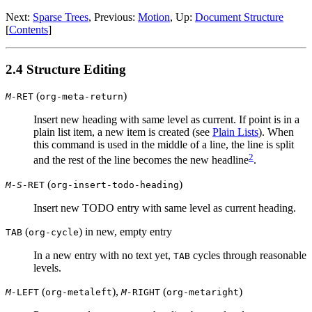
Next:
Sparse Trees
,
Previous:
Motion
,
Up:
Document Structure
[
Contents
]
2.4 Structure Editing
(
)
M-
RET
org-meta-return
Insert new heading with same level as current. If point is in a
plain list item, a new item is created (see
Plain Lists
). When
this command is used in the middle of a line, the line is split
2
and the rest of the line becomes the new headline
.
(
)
M-S-
RET
org-insert-todo-heading
Insert new TODO entry with same level as current heading.
(
) in new, empty entry
TAB
org-cycle
In a new entry with no text yet,
cycles through reasonable
TAB
levels.
(
),
(
)
M-
LEFT
org-metaleft
M-
RIGHT
org-metaright