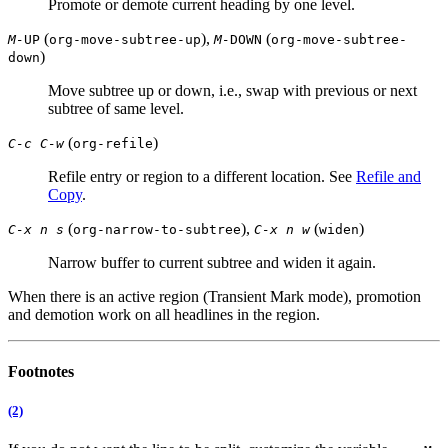
Promote or demote current heading by one level.
(
),
(
M-
UP
org-move-subtree-up
M-
DOWN
org-move-subtree-
)
down
Move subtree up or down, i.e., swap with previous or next
subtree of same level.
(
)
C-c C-w
org-refile
Refile entry or region to a different location. See
Refile and
Copy
.
(
),
(
)
C-x n s
org-narrow-to-subtree
C-x n w
widen
Narrow buffer to current subtree and widen it again.
When there is an active region (Transient Mark mode), promotion
and demotion work on all headlines in the region.
Footnotes
(2)