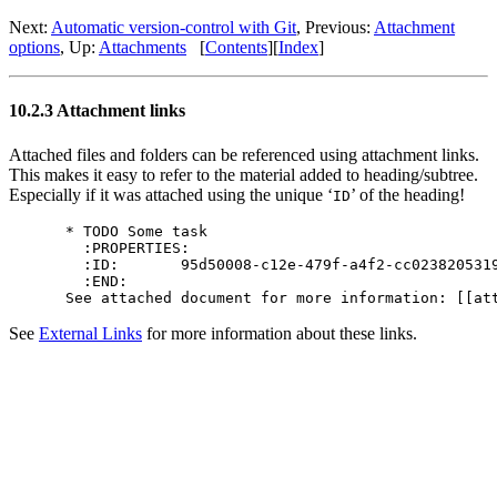
Next:
Automatic version-control with Git
,
Previous:
Attachment
options
,
Up:
Attachments
[
Contents
]
[
Index
]
10.2.3 Attachment links
Attached files and folders can be referenced using attachment links.
This makes it easy to refer to the material added to heading/subtree.
Especially if it was attached using the unique ‘
’ of the heading!
ID
* TODO Some task

  :PROPERTIES:

  :ID:       95d50008-c12e-479f-a4f2-cc0238205319
  :END:

See
External Links
for more information about these links.