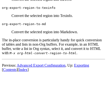
org-export-region-to-texinfo
Convert the selected region into Texinfo.
org-export-region-to-md
Convert the selected region into Markdown.
The in-place conversion is particularly handy for quick conversion
of tables and lists in non-Org buffers. For example, in an HTML
buffer, write a list in Org syntax, select it, and convert it to HTML
with
.
M-x org-html-convert-region-to-html
Previous:
Advanced Export Configuration
,
Up:
Exporting
[
Contents
]
[
Index
]