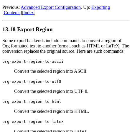
Previous:
Advanced Export Configuration
,
Up:
Exporting
[
Contents
]
[
Index
]
13.18 Export Region
Some export backends include commands to convert a region of
Org formatted text to another format, such as HTML or LaTeX. The
conversion replaces the original source. Here are such commands:
org-export-region-to-ascii
Convert the selected region into ASCII.
org-export-region-to-utf8
Convert the selected region into UTF-8.
org-export-region-to-html
Convert the selected region into HTML.
org-export-region-to-latex
Convert the selected region into LaTeX.