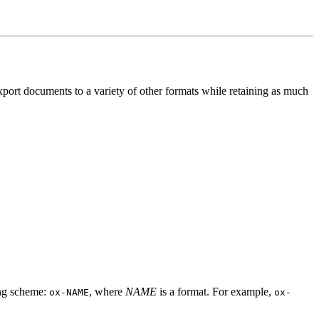
port documents to a variety of other formats while retaining as much
ing scheme:
, where
NAME
is a format. For example,
ox-NAME
ox-