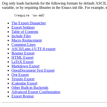
Org only loads backends for the following formats by default: ASCI
variable, or by requiring libraries in the Emacs init file. For exampl
The Export Dispatcher
Export Settings
Table of Contents
Include Files
Macro Replacement
Comment Lines
ASCII/Latin-1/UTF-8 export
Beamer Export
HTML Export
LaTeX Export
Markdown Export
OpenDocument Text Export
Org Export
Texinfo Export
iCalendar Export
Other Built-in Backends
Advanced Export Configuration
Export Region