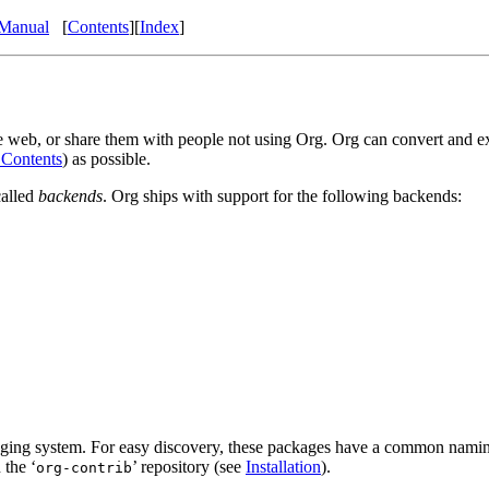
Manual
[
Contents
]
[
Index
]
e web, or share them with people not using Org. Org can convert and ex
 Contents
) as possible.
called
backends
. Org ships with support for the following backends:
ackaging system. For easy discovery, these packages have a common nam
 the ‘
’ repository (see
Installation
).
org-contrib