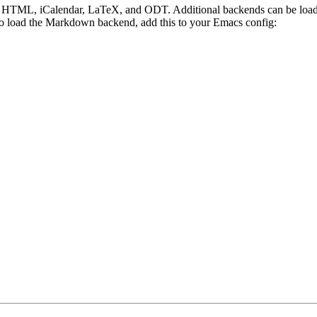
I, HTML, iCalendar, LaTeX, and ODT. Additional backends can be loade
e, to load the Markdown backend, add this to your Emacs config: