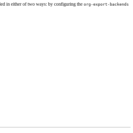
d in either of two ways: by configuring the
org-export-backends