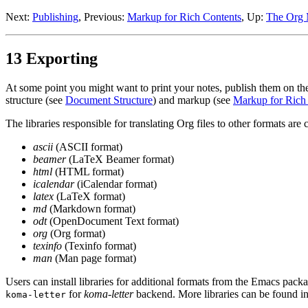
Next:
Publishing
,
Previous:
Markup for Rich Contents
,
Up:
The Org 
13 Exporting
At some point you might want to print your notes, publish them on th
structure (see
Document Structure
) and markup (see
Markup for Rich
The libraries responsible for translating Org files to other formats are 
ascii
(ASCII format)
beamer
(LaTeX Beamer format)
html
(HTML format)
icalendar
(iCalendar format)
latex
(LaTeX format)
md
(Markdown format)
odt
(OpenDocument Text format)
org
(Org format)
texinfo
(Texinfo format)
man
(Man page format)
Users can install libraries for additional formats from the Emacs p
for
koma-letter
backend. More libraries can be found in
koma-letter