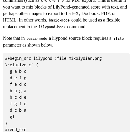
commands (such as
for PDF export). This is useful if
C-c C-e l p
you want to mix blocks of LilyPond-generated score with text, and
perhaps other images to export to LaTeX, Docbook, PDF, or
HTML. In other words,
could be used as a flexible
basic-mode
replacement to the
command.
lilypond-book
Note that in
a lilypond source block requires a
basic-mode
:file
parameter as shown below.
#+begin_src lilypond :file mixolydian.png

\relative c' {

  g a b c

  d e f g

  f e d c

  b a g a

  b c d e

  f g f e

  d c b a

  g1

}
