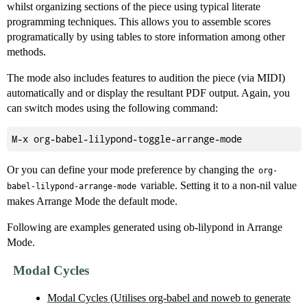
whilst organizing sections of the piece using typical literate
programming techniques. This allows you to assemble scores
programatically by using tables to store information among other
methods.
The mode also includes features to audition the piece (via MIDI)
automatically and or display the resultant PDF output. Again, you
can switch modes using the following command:
Or you can define your mode preference by changing the
org-
variable. Setting it to a non-nil value
babel-lilypond-arrange-mode
makes Arrange Mode the default mode.
Following are examples generated using ob-lilypond in Arrange
Mode.
Modal Cycles
Modal Cycles (Utilises org-babel and noweb to generate