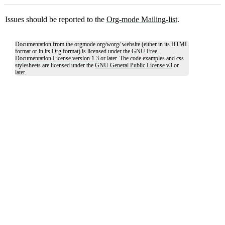
Issues should be reported to the
Org-mode Mailing-list
.
Documentation from the orgmode.org/worg/ website (either in its HTML
format or in its Org format) is licensed under the
GNU Free
Documentation License version 1.3
or later. The code examples and css
stylesheets are licensed under the
GNU General Public License v3
or
later.