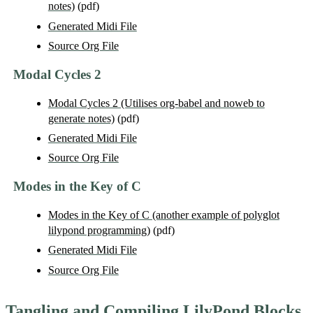
notes)
(pdf)
Generated Midi File
Source Org File
Modal Cycles 2
Modal Cycles 2 (Utilises org-babel and noweb to
generate notes)
(pdf)
Generated Midi File
Source Org File
Modes in the Key of C
Modes in the Key of C (another example of polyglot
lilypond programming)
(pdf)
Generated Midi File
Source Org File
Tangling and Compiling LilyPond Blocks