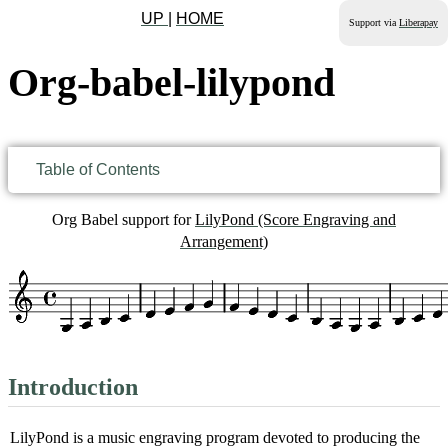
UP
|
HOME
Support via
Liberapay
Org-babel-lilypond
Table of Contents
Org Babel support for
LilyPond (Score Engraving and
Arrangement)
Introduction
LilyPond is a music engraving program devoted to producing the