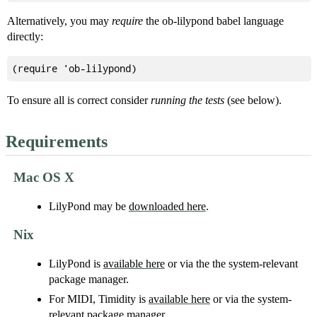
Alternatively, you may
require
the ob-lilypond babel language
directly:
To ensure all is correct consider
running the tests
(see below).
Requirements
Mac OS X
LilyPond may be
downloaded here
.
Nix
LilyPond is
available here
or via the the system-relevant
package manager.
For MIDI, Timidity is
available here
or via the system-
relevant package manager.