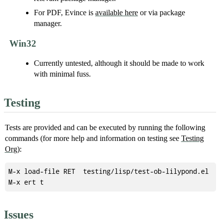
For PDF, Evince is
available here
or via package
manager.
Win32
Currently untested, although it should be made to work
with minimal fuss.
Testing
Tests are provided and can be executed by running the following
commands (for more help and information on testing see
Testing
Org
):
M-x load-file RET  testing/lisp/test-ob-lilypond.el

Issues