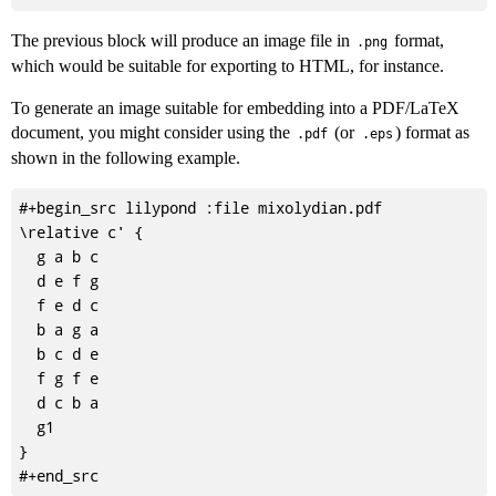
The previous block will produce an image file in
format,
.png
which would be suitable for exporting to HTML, for instance.
To generate an image suitable for embedding into a PDF/LaTeX
document, you might consider using the
(or
) format as
.pdf
.eps
shown in the following example.
#+begin_src lilypond :file mixolydian.pdf

\relative c' {

  g a b c

  d e f g

  f e d c

  b a g a

  b c d e

  f g f e

  d c b a

  g1

}
