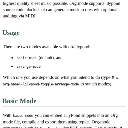
highest-quality sheet music possible. Org-mode supports lilypond
source code blocks that can generate music scores with optional
auditing via MIDI.
Usage
There are two modes available with ob-lilypond:
(default), and
basic-mode
arrange-mode
Which one you use depends on what you intend to do (type
M-x
to switch modes).
org-babel-lilypond-toggle-arrange-mode
Basic Mode
With
you can embed LilyPond snippets into an Org-
basic-mode
mode file, compile and export them using typical Org-mode