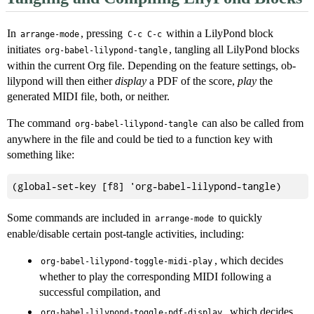
In
, pressing
within a LilyPond block
arrange-mode
C-c C-c
initiates
, tangling all LilyPond blocks
org-babel-lilypond-tangle
within the current Org file. Depending on the feature settings, ob-
lilypond will then either
display
a PDF of the score,
play
the
generated MIDI file, both, or neither.
The command
can also be called from
org-babel-lilypond-tangle
anywhere in the file and could be tied to a function key with
something like:
Some commands are included in
to quickly
arrange-mode
enable/disable certain post-tangle activities, including:
, which decides
org-babel-lilypond-toggle-midi-play
whether to play the corresponding MIDI following a
successful compilation, and
, which decides
org-babel-lilypond-toggle-pdf-display