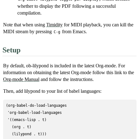
whether to display the PDF following a successful
compilation.
Note that when using
Timidity
for MIDI playback, you can kill the
MIDI stream by pressing
from Emacs.
C-g
Setup
By default, ob-lilypond is included in the latest Org-mode. For
information on obtaining the latest Org-mode follow this link to the
Org-mode Manual
and follow the instructions.
Then, add lilypond to your list of babel languages:
(org-babel-do-load-languages

 'org-babel-load-languages

 '((emacs-lisp . t)

   (org . t)
