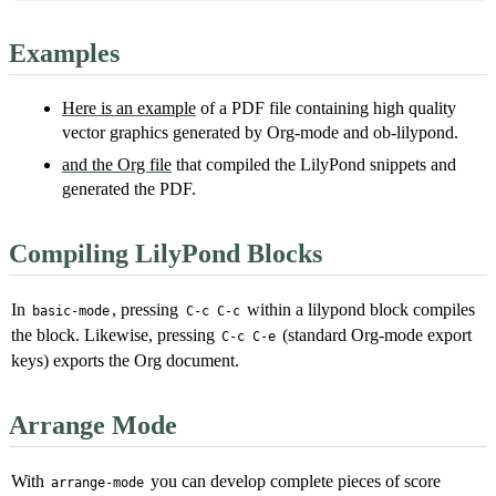
Examples
Here is an example
of a PDF file containing high quality
vector graphics generated by Org-mode and ob-lilypond.
and the Org file
that compiled the LilyPond snippets and
generated the PDF.
Compiling LilyPond Blocks
In
, pressing
within a lilypond block compiles
basic-mode
C-c C-c
the block. Likewise, pressing
(standard Org-mode export
C-c C-e
keys) exports the Org document.
Arrange Mode
With
you can develop complete pieces of score
arrange-mode