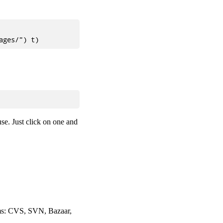
use. Just click on one and
tems: CVS, SVN, Bazaar,