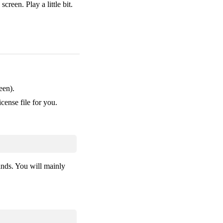
reen. Play a little bit.
een).
cense file for you.
ands. You will mainly