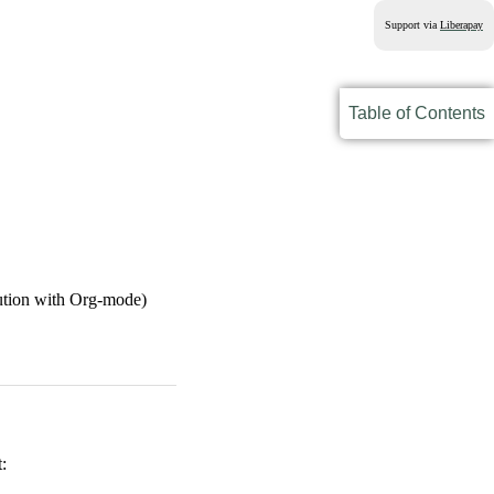
Support via
Liberapay
Table of Contents
ibution with Org-mode)
t: