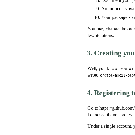
Document your p
Announce its avail
Your package start
You may change the orderi
few iterations.
3.
Creating you
Well, you know, you write
wrote
orgtbl-ascii-plo
4.
Registering 
Go to
https://github.com/
I choosed tbanel, so I wa
Under a single account, 