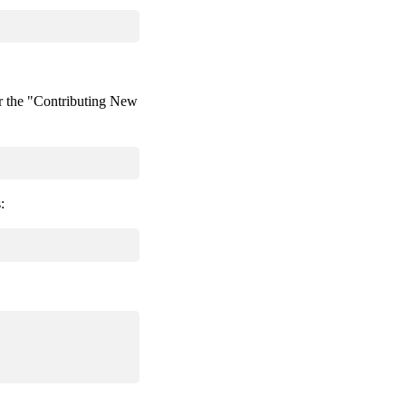
 the "Contributing New
: