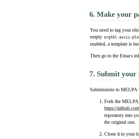
6.
Make your pa
You need to tag your elis
empty
orgtbl-ascii-plo
enabled, a template is ins
Then go to the Emacs inf
7.
Submit your 
Submissions to MELPA w
Fork the MELPA p
https://github.c
repository into yo
the original one.
Clone it to your l