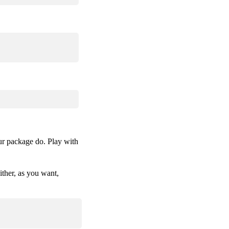
ur package do. Play with
ther, as you want,