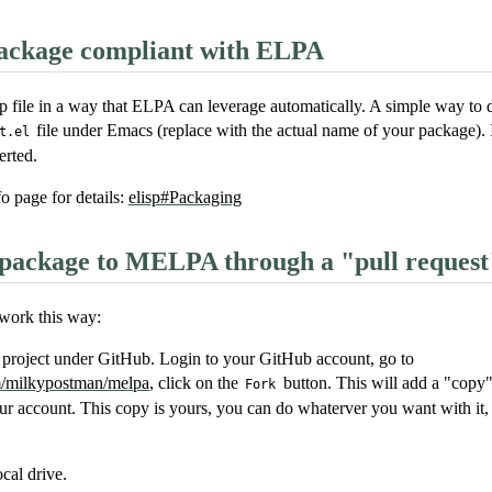
ckage compliant with ELPA
p file in a way that ELPA can leverage automatically. A simple way to do
file under Emacs (replace with the actual name of your package). 
t.el
erted.
o page for details:
elisp#Packaging
package to MELPA through a "pull request
ork this way:
roject under GitHub. Login to your GitHub account, go to
om/milkypostman/melpa
, click on the
button. This will add a "cop
Fork
ur account. This copy is yours, you can do whaterver you want with it, i
ocal drive.