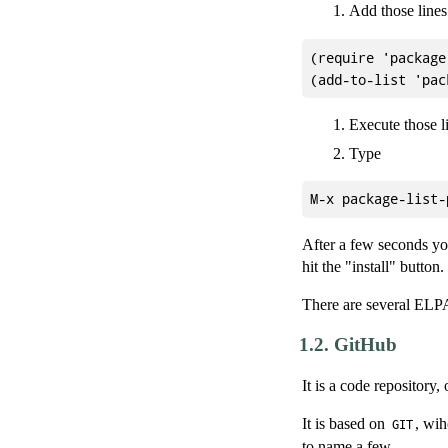
Add those lines
(require 'package)
Execute those l
Type
After a few seconds you
hit the "install" button.
There are several ELPA
1.2.
GitHub
It is a code repository,
It is based on
, wih
GIT
to name a few.