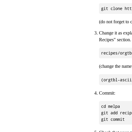
(do not forget to
Change it as expl
Recipes" section. 
(change the name 
Commit:
cd melpa

git add recip