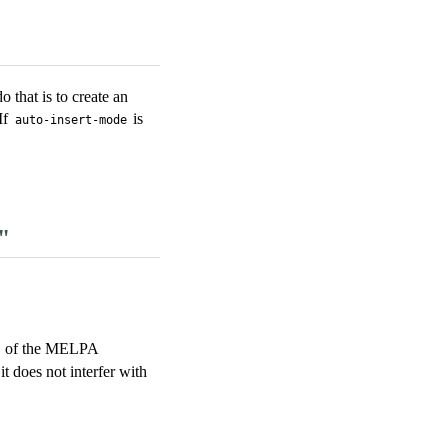
 that is to create an
If
is
auto-insert-mode
"
y" of the MELPA
t does not interfer with