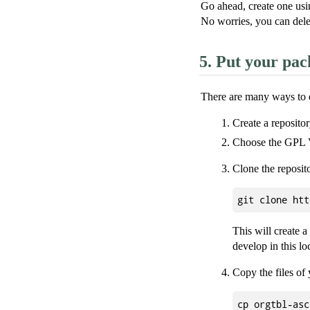
Go ahead, create one usin
No worries, you can delet
5.
Put your pack
There are many ways to do
Create a reposito
Choose the GPL V3
Clone the reposito
This will create 
develop in this lo
Copy the files of 