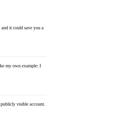
, and it could save you a
 take my own example: I
publicly visible account.