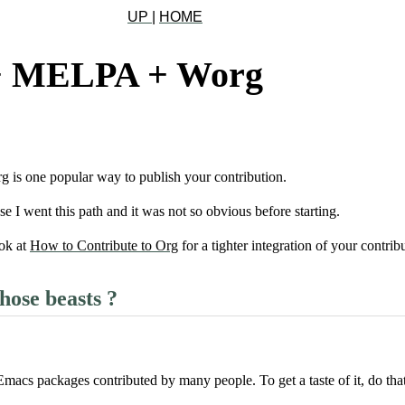
UP
|
HOME
+ MELPA + Worg
s one popular way to publish your contribution.
use I went this path and it was not so obvious before starting.
ok at
How to Contribute to Org
for a tighter integration of your contr
hose beasts ?
 Emacs packages contributed by many people. To get a taste of it, do tha