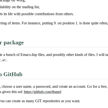
ackage on Worg,
ability on the mailing list,
s its life with possible contributions from others.
ng of items. For instance, putting 9. on position 1. is done quite often
r package
 a bunch of Emacs-lisp files, and possibly other kinds of files. I will
.
t.el
to GitHub
, choose a user name, a password, and create an account. Go for a free, 
s given this url:
https://github.com/tbanel
you can create as many GIT repositories as you want.