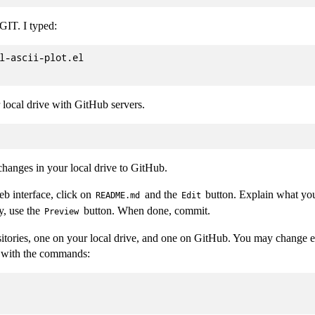
 GIT. I typed:
l-ascii-plot.el

local drive with GitHub servers.
changes in your local drive to GitHub.
b interface, click on
and the
button. Explain what yo
README.md
Edit
y, use the
button. When done, commit.
Preview
ories, one on your local drive, and one on GitHub. You may change ei
c with the commands: