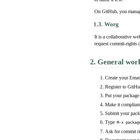
On GitHub, you manag
1.3.
Worg
It is a collaborative 
request commit-rights o
2.
General wor
Create your Emac
Register to GitHub 
Put your package
Make it complian
Submit your pack
Type
M-x packag
Ask for commit r