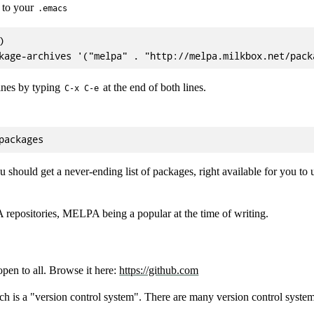
 to your
.emacs


ines by typing
at the end of both lines.
C-x C-e
 should get a never-ending list of packages, right available for you to 
 repositories, MELPA being a popular at the time of writing.
 open to all. Browse it here:
https://github.com
ch is a "version control system". There are many version control sys