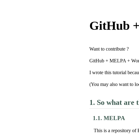
GitHub 
Want to contribute ?
GitHub + MELPA + Worg i
I wrote this tutorial beca
(You may also want to lo
1.
So what are t
1.1.
MELPA
This is a repository of