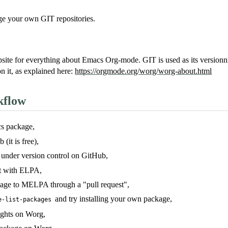
e your own GIT repositories.
website for everything about Emacs Org-mode. GIT is used as its versio
n it, as explained here:
https://orgmode.org/worg/worg-about.html
kflow
s package,
(it is free),
 under version control on GitHub,
t with ELPA,
age to MELPA through a "pull request",
and try installing your own package,
e-list-packages
ights on Worg,