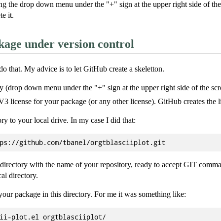
g the drop down menu under the "+" sign at the upper right side of the sc
e it.
age under version control
 that. My advice is to let GitHub create a skeletton.
ry (drop down menu under the "+" sign at the upper right side of the scr
 license for your package (or any other license). GitHub creates the li
ry to your local drive. In my case I did that:
a directory with the name of your repository, ready to accept GIT comm
cal directory.
your package in this directory. For me it was something like: