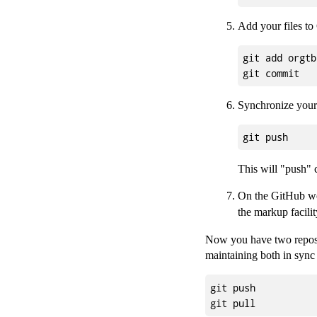
Add your files to
git add orgtb
Synchronize your 
This will "push" 
On the GitHub we
the markup facilit
Now you have two reposit
maintaining both in syn
git push
