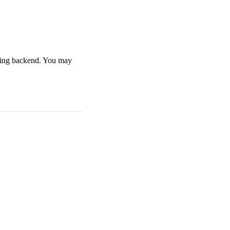
nning backend. You may