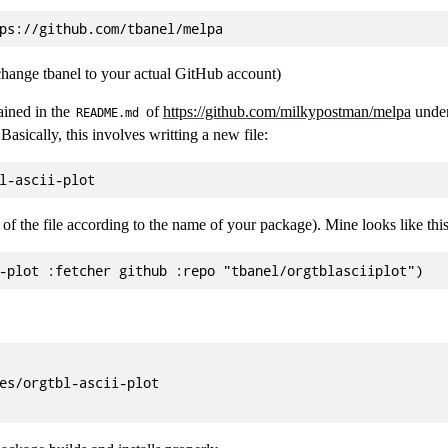
 change tbanel to your actual GitHub account)
ained in the
of
https://github.com/milkypostman/melpa
under
README.md
Basically, this involves writting a new file:
of the file according to the name of your package). Mine looks like this
es/orgtbl-ascii-plot
