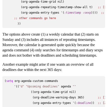
          (org-agenda-time-grid nil)                    

          (org-agenda-repeating-timestamp-show-all t)   
;; 
[3
          (org-agenda-entry-types '(
:timestamp
:sexp
))))  
;; 
;; 
other commands go here
The options above create (1) a weekly calendar that (2) starts on
Sunday and (3) includes all instances of repeating timestamps.
Moreover, the calendar is generated quite quickly because the
agenda command (4) only searches for timestamps and diary sexps
and does not bother with deadlines and scheduling timestamps.
Another example might arise if one wants an overview of all
deadlines due within the next 365 days:
(
setq
 org-agenda-custom-commands

      '((
"d"
"Upcoming deadlines"
 agenda 
""
                ((org-agenda-time-grid nil)

                 (org-deadline-warning-days 365)        
;; 
[1
                 (org-agenda-entry-types '(
:deadline
))  
;; 
[2