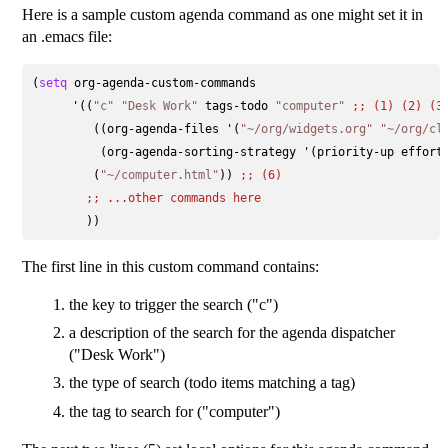
Here is a sample custom agenda command as one might set it in
an .emacs file:
(
setq
 org-agenda-custom-commands 

      '((
"c"
"Desk Work"
 tags-todo 
"computer"
;; 
(1) (2) (3
         ((org-agenda-files '(
"~/org/widgets.org"
"~/org/cl
          (org-agenda-sorting-strategy '(priority-up effort
         (
"~/computer.html"
)) 
;; 
(6)
;; 
...other commands here
The first line in this custom command contains:
the key to trigger the search ("c")
a description of the search for the agenda dispatcher
("Desk Work")
the type of search (todo items matching a tag)
the tag to search for ("computer")