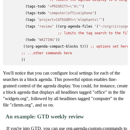
          (tags-todo 
"+PRIORITY=\"A\""
)

          (tags-todo 
"computer|office|phone"
)

          (tags 
"project+CATEGORY=\"elephants\""
)

          (tags 
"review"
 ((org-agenda-files '(
"~/org/circuspe
;; 
limits the tag search to the fil
          (todo 
"WAITING"
))

         ((org-agenda-compact-blocks t))) 
;; 
options set here
;; 
...other commands here
You'll notice that you can configure local settings for each of the
searches in a block agenda. This powerful option enables fine-
grained control of the agenda display. You could, for instance, create
a block agenda that displays all headlines tagged "office" in the file
"widgets.org", followed by all headlines tagged "computer" in the
file "clients.org", and so on.
An example: GTD weekly review
If you're into GTD, you can use org-agenda-custom-commands to