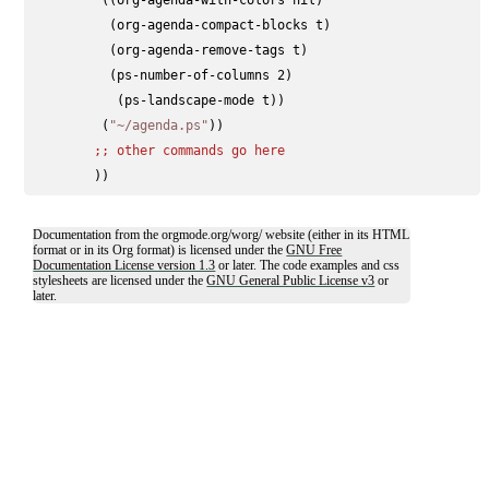
          (org-agenda-compact-blocks t)

          (org-agenda-remove-tags t)

          (ps-number-of-columns 2)

           (ps-landscape-mode t))

         (
"~/agenda.ps"
))

;; 
other commands go here
Documentation from the orgmode.org/worg/ website (either in its HTML
format or in its Org format) is licensed under the
GNU Free
Documentation License version 1.3
or later. The code examples and css
stylesheets are licensed under the
GNU General Public License v3
or
later.