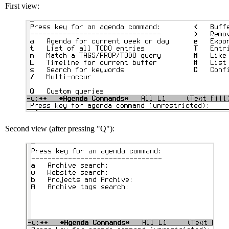
First view:
Second view (after pressing "Q"):