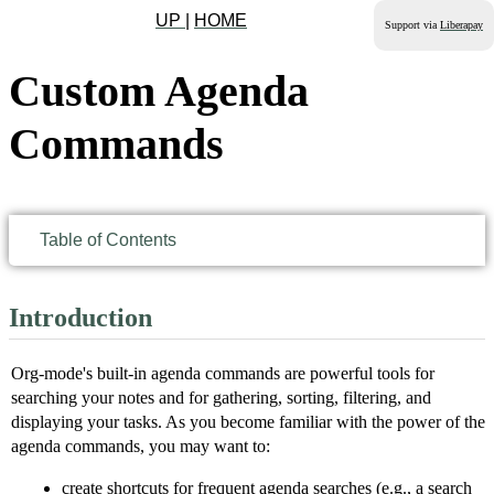
UP
|
HOME
Support via
Liberapay
Custom Agenda
Commands
Table of Contents
Introduction
Org-mode's built-in agenda commands are powerful tools for
searching your notes and for gathering, sorting, filtering, and
displaying your tasks. As you become familiar with the power of the
agenda commands, you may want to:
create shortcuts for frequent agenda searches (e.g., a search