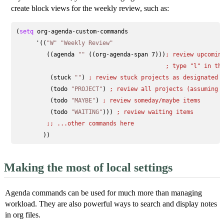
create block views for the weekly review, such as:
(
setq
 org-agenda-custom-commands

      '((
"W"
"Weekly Review"
         ((agenda 
""
 ((org-agenda-span 7)))
; 
review upcomin
; 
type "l" in th
          (stuck 
""
) 
; 
review stuck projects as designated 
          (todo 
"PROJECT"
) 
; 
review all projects (assuming 
          (todo 
"MAYBE"
) 
; 
review someday/maybe items
          (todo 
"WAITING"
))) 
; 
review waiting items
;; 
...other commands here
Making the most of local settings
Agenda commands can be used for much more than managing
workload. They are also powerful ways to search and display notes
in org files.