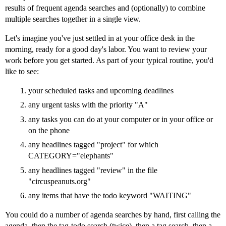
results of frequent agenda searches and (optionally) to combine
multiple searches together in a single view.
Let's imagine you've just settled in at your office desk in the
morning, ready for a good day's labor. You want to review your
work before you get started. As part of your typical routine, you'd
like to see:
your scheduled tasks and upcoming deadlines
any urgent tasks with the priority "A"
any tasks you can do at your computer or in your office or
on the phone
any headlines tagged "project" for which
CATEGORY="elephants"
any headlines tagged "review" in the file
"circuspeanuts.org"
any items that have the todo keyword "WAITING"
You could do a number of agenda searches by hand, first calling the
agenda, then the tag-todo search (twice), then a tag search, then a