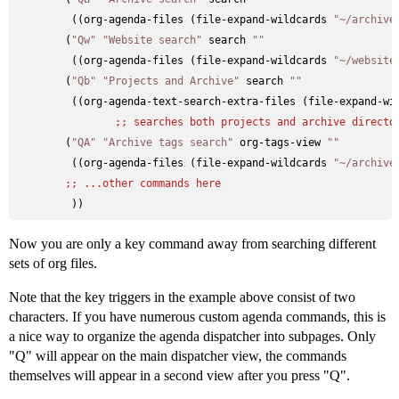
         ((org-agenda-files (file-expand-wildcards 
"~/archive
        (
"Qw"
"Website search"
 search 
""
         ((org-agenda-files (file-expand-wildcards 
"~/website
        (
"Qb"
"Projects and Archive"
 search 
""
         ((org-agenda-text-search-extra-files (file-expand-wi
;; 
searches both projects and archive directo
        (
"QA"
"Archive tags search"
 org-tags-view 
""
         ((org-agenda-files (file-expand-wildcards 
"~/archive
;; 
...other commands here
Now you are only a key command away from searching different
sets of org files.
Note that the key triggers in the example above consist of two
characters. If you have numerous custom agenda commands, this is
a nice way to organize the agenda dispatcher into subpages. Only
"Q" will appear on the main dispatcher view, the commands
themselves will appear in a second view after you press "Q".