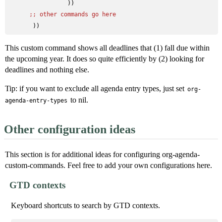
                 ))

;; 
other commands go here
This custom command shows all deadlines that (1) fall due within
the upcoming year. It does so quite efficiently by (2) looking for
deadlines and nothing else.
Tip: if you want to exclude all agenda entry types, just set
org-
to nil.
agenda-entry-types
Other configuration ideas
This section is for additional ideas for configuring org-agenda-
custom-commands. Feel free to add your own configurations here.
GTD contexts
Keyboard shortcuts to search by GTD contexts.