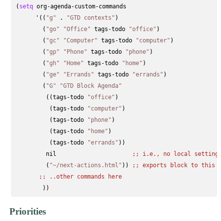
(
setq
 org-agenda-custom-commands

      '((
"g"
 . 
"GTD contexts"
)

        (
"go"
"Office"
 tags-todo 
"office"
)

        (
"gc"
"Computer"
 tags-todo 
"computer"
)

        (
"gp"
"Phone"
 tags-todo 
"phone"
)

        (
"gh"
"Home"
 tags-todo 
"home"
)

        (
"ge"
"Errands"
 tags-todo 
"errands"
)

        (
"G"
"GTD Block Agenda"
         ((tags-todo 
"office"
)

          (tags-todo 
"computer"
)

          (tags-todo 
"phone"
)

          (tags-todo 
"home"
)

          (tags-todo 
"errands"
))

         nil                      
;; 
i.e., no local setting
         (
"~/next-actions.html"
)) 
;; 
exports block to this 
;; 
..other commands here
Priorities