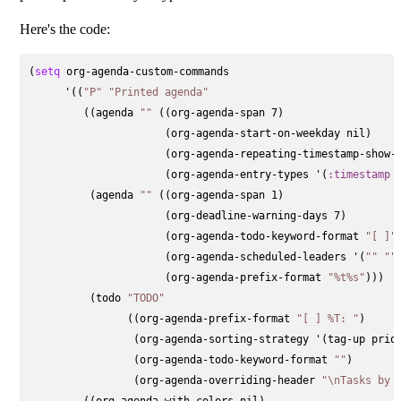
Here's the code:
(
setq
 org-agenda-custom-commands

      '((
"P"
"Printed agenda"
         ((agenda 
""
 ((org-agenda-span 7)                  
                      (org-agenda-start-on-weekday nil)    
                      (org-agenda-repeating-timestamp-show-a
                      (org-agenda-entry-types '(
:timestamp
          (agenda 
""
 ((org-agenda-span 1)                  
                      (org-deadline-warning-days 7)        
                      (org-agenda-todo-keyword-format 
"[ ]"
)
                      (org-agenda-scheduled-leaders '(
""
""
)
                      (org-agenda-prefix-format 
"%t%s"
)))

          (todo 
"TODO"
                ((org-agenda-prefix-format 
"[ ] %T: "
)

                 (org-agenda-sorting-strategy '(tag-up prior
                 (org-agenda-todo-keyword-format 
""
)

                 (org-agenda-overriding-header 
"\nTasks by 
         ((org-agenda-with-colors nil)
