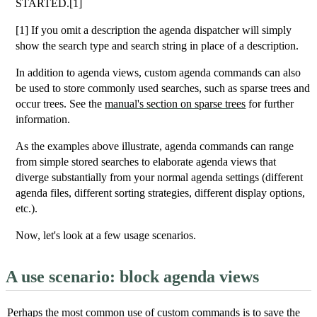
STARTED.[1]
[1] If you omit a description the agenda dispatcher will simply
show the search type and search string in place of a description.
In addition to agenda views, custom agenda commands can also
be used to store commonly used searches, such as sparse trees and
occur trees. See the
manual's section on sparse trees
for further
information.
As the examples above illustrate, agenda commands can range
from simple stored searches to elaborate agenda views that
diverge substantially from your normal agenda settings (different
agenda files, different sorting strategies, different display options,
etc.).
Now, let's look at a few usage scenarios.
A use scenario: block agenda views
Perhaps the most common use of custom commands is to save the