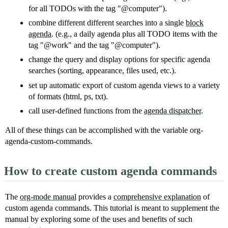
for all TODOs with the tag "@computer").
combine different different searches into a single
block
agenda
. (e.g., a daily agenda plus all TODO items with the
tag "@work" and the tag "@computer").
change the query and display options for specific agenda
searches (sorting, appearance, files used, etc.).
set up automatic export of custom agenda views to a variety
of formats (html, ps, txt).
call user-defined functions from the
agenda dispatcher
.
All of these things can be accomplished with the variable org-
agenda-custom-commands.
How to create custom agenda commands
The
org-mode manual
provides a
comprehensive explanation
of
custom agenda commands. This tutorial is meant to supplement the
manual by exploring some of the uses and benefits of such