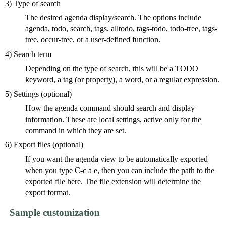
3) Type of search
The desired agenda display/search. The options include
agenda, todo, search, tags, alltodo, tags-todo, todo-tree, tags-
tree, occur-tree, or a user-defined function.
4) Search term
Depending on the type of search, this will be a TODO
keyword, a tag (or property), a word, or a regular expression.
5) Settings (optional)
How the agenda command should search and display
information. These are local settings, active only for the
command in which they are set.
6) Export files (optional)
If you want the agenda view to be automatically exported
when you type C-c a e, then you can include the path to the
exported file here. The file extension will determine the
export format.
Sample customization