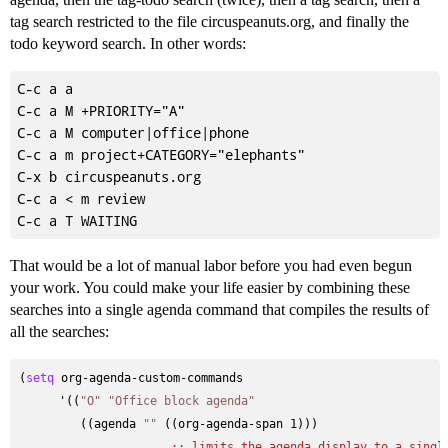
tag search restricted to the file circuspeanuts.org, and finally the
todo keyword search. In other words:
C-c a a

C-c a M +PRIORITY="A"

C-c a M computer|office|phone

C-c a m project+CATEGORY="elephants"

C-x b circuspeanuts.org

C-c a < m review

That would be a lot of manual labor before you had even begun
your work. You could make your life easier by combining these
searches into a single agenda command that compiles the results of
all the searches:
(
setq
 org-agenda-custom-commands

      '((
"O"
"Office block agenda"
         ((agenda 
""
 ((org-agenda-span 1)))

;; 
limits the agenda display to a singl