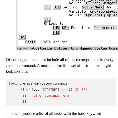
Of course, you need not include all of these components in every
custom command. A more minimalistic set of instructions might
look like this:
(
setq
 org-agenda-custom-commands

      '((
"w"
 todo 
"STARTED"
) 
;; 
(1) (3) (4)
;; 
...other commands here
This will produce a list of all tasks with the todo keyword