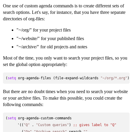
One use of custom agenda commands is to create different sets of
search options. Let's say, for instance, that you have three separate
directories of org-files:
"~/org/" for your project files
"~/website/" for your published files
"~/archive/" for old projects and notes
Most of the time, you only want to search your project files, so you
set the global option appropriately:
(
setq
 org-agenda-files (file-expand-wildcards 
"~/org/*.org"
But there are no doubt times when you need to search your website
or your archive files. To make this possible, you could create the
following commands:
(
setq
 org-agenda-custom-commands

      '((
"Q"
 . 
"Custom queries"
) 
;; 
gives label to "Q" 
        (
"Qa"
"Archive search"
 search 
""