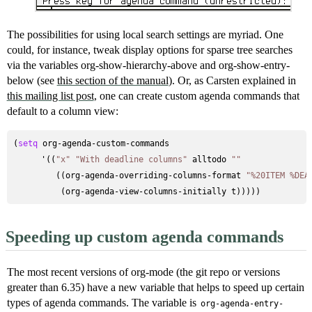
The possibilities for using local search settings are myriad. One
could, for instance, tweak display options for sparse tree searches
via the variables org-show-hierarchy-above and org-show-entry-
below (see
this section of the manual
). Or, as Carsten explained in
this mailing list post
, one can create custom agenda commands that
default to a column view:
(
setq
 org-agenda-custom-commands

      '((
"x"
"With deadline columns"
 alltodo 
""
         ((org-agenda-overriding-columns-format 
"%20ITEM %DEA
Speeding up custom agenda commands
The most recent versions of org-mode (the git repo or versions
greater than 6.35) have a new variable that helps to speed up certain
types of agenda commands. The variable is
org-agenda-entry-