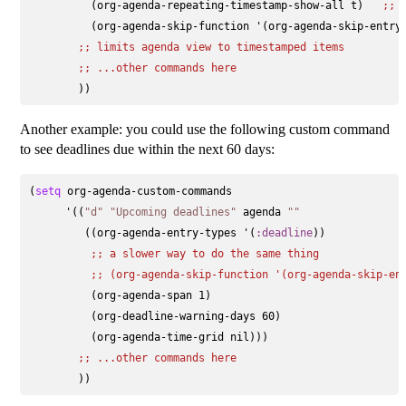
          (org-agenda-repeating-timestamp-show-all t)   
;; 
          (org-agenda-skip-function '(org-agenda-skip-entry-
;; 
limits agenda view to timestamped items
;; 
...other commands here
Another example: you could use the following custom command
to see deadlines due within the next 60 days:
(
setq
 org-agenda-custom-commands

      '((
"d"
"Upcoming deadlines"
 agenda 
""
         ((org-agenda-entry-types '(
:deadline
))

;; 
a slower way to do the same thing
;; 
(org-agenda-skip-function '(org-agenda-skip-en
          (org-agenda-span 1)

          (org-deadline-warning-days 60)

          (org-agenda-time-grid nil)))

;; 
...other commands here