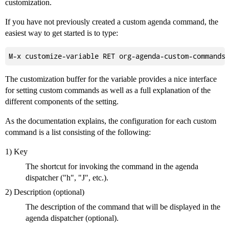
customization.
If you have not previously created a custom agenda command, the
easiest way to get started is to type:
The customization buffer for the variable provides a nice interface
for setting custom commands as well as a full explanation of the
different components of the setting.
As the documentation explains, the configuration for each custom
command is a list consisting of the following:
1) Key
The shortcut for invoking the command in the agenda
dispatcher ("h", "J", etc.).
2) Description (optional)
The description of the command that will be displayed in the
agenda dispatcher (optional).