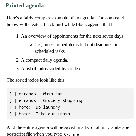
Printed agenda
Here's a fairly complex example of an agenda. The command
below will create a black-and-white block agenda that lists:
An overview of appointments for the next seven days.
I.e., timestamped items but not deadlines or
scheduled tasks
A compact daily agenda.
A list of todos sorted by context.
The sorted todos look like this:
[ ] errands:  Wash car

[ ] errands:  Grocery shopping

[ ] home:  Do laundry

And the entire agenda will be saved in a two-column, landscape
postscript file when you type
.
C-c a e