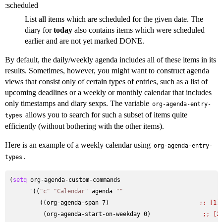
:scheduled
List all items which are scheduled for the given date. The
diary for
today
also contains items which were scheduled
earlier and are not yet marked DONE.
By default, the daily/weekly agenda includes all of these items in its
results. Sometimes, however, you might want to construct agenda
views that consist only of certain types of entries, such as a list of
upcoming deadlines or a weekly or monthly calendar that includes
only timestamps and diary sexps. The variable
org-agenda-entry-
allows you to search for such a subset of items quite
types
efficiently (without bothering with the other items).
Here is an example of a weekly calendar using
org-agenda-entry-
.
types
(
setq
 org-agenda-custom-commands

      '((
"c"
"Calendar"
 agenda 
""
         ((org-agenda-span 7)                          
;; 
[1]
          (org-agenda-start-on-weekday 0)               
;; 
[2