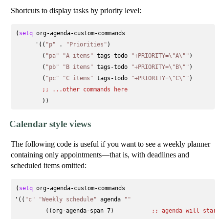
Shortcuts to display tasks by priority level:
(
setq
 org-agenda-custom-commands

      '((
"p"
 . 
"Priorities"
)

        (
"pa"
"A items"
 tags-todo 
"+PRIORITY=\"A\""
)

        (
"pb"
"B items"
 tags-todo 
"+PRIORITY=\"B\""
)

        (
"pc"
"C items"
 tags-todo 
"+PRIORITY=\"C\""
)

;; 
...other commands here
Calendar style views
The following code is useful if you want to see a weekly planner
containing only appointments—that is, with deadlines and
scheduled items omitted:
(
setq
 org-agenda-custom-commands

'((
"c"
"Weekly schedule"
 agenda 
""
         ((org-agenda-span 7)           
;; 
agenda will star