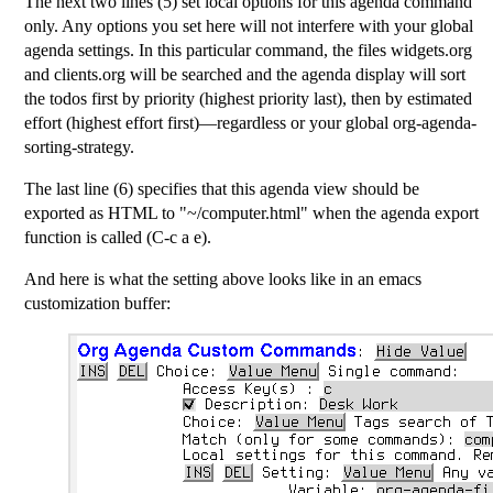
The next two lines (5) set local options for this agenda command
only. Any options you set here will not interfere with your global
agenda settings. In this particular command, the files widgets.org
and clients.org will be searched and the agenda display will sort
the todos first by priority (highest priority last), then by estimated
effort (highest effort first)—regardless or your global org-agenda-
sorting-strategy.
The last line (6) specifies that this agenda view should be
exported as HTML to "~/computer.html" when the agenda export
function is called (C-c a e).
And here is what the setting above looks like in an emacs
customization buffer: