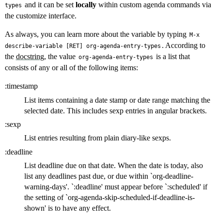
and it can be set
locally
within custom agenda commands via
types
the customize interface.
As always, you can learn more about the variable by typing
M-x
. According to
describe-variable [RET] org-agenda-entry-types
the
docstring
, the value
is a list that
org-agenda-entry-types
consists of any or all of the following items:
:timestamp
List items containing a date stamp or date range matching the
selected date. This includes sexp entries in angular brackets.
:sexp
List entries resulting from plain diary-like sexps.
:deadline
List deadline due on that date. When the date is today, also
list any deadlines past due, or due within `org-deadline-
warning-days'. `:deadline' must appear before `:scheduled' if
the setting of `org-agenda-skip-scheduled-if-deadline-is-
shown' is to have any effect.