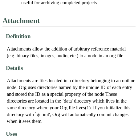
useful for archiving completed projects.
Attachment
Definition
Attachments allow the addition of arbitrary reference material
(e.g. binary files, images, audio, etc.) to a node in an org file.
Details
Attachments are files located in a directory belonging to an outline
node. Org uses directories named by the unique ID of each entry
and stored the ID as a special property of the node These
directories are located in the `data' directory which lives in the
same directory where your Org file lives(1). If you initialize this
directory with `git init', Org will automatically commit changes
when it sees them.
Uses