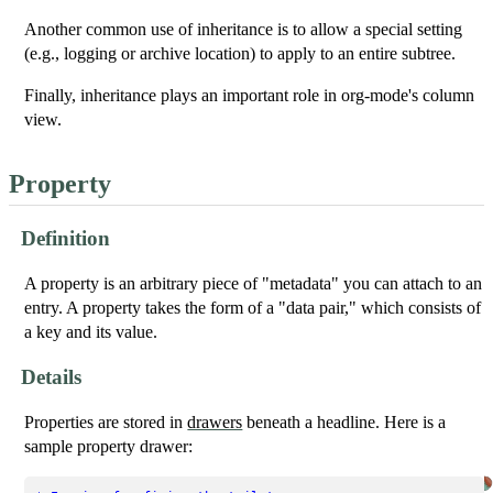
Another common use of inheritance is to allow a special setting
(e.g., logging or archive location) to apply to an entire subtree.
Finally, inheritance plays an important role in org-mode's column
view.
Property
Definition
A property is an arbitrary piece of "metadata" you can attach to an
entry. A property takes the form of a "data pair," which consists of
a key and its value.
Details
Properties are stored in
drawers
beneath a headline. Here is a
sample property drawer: