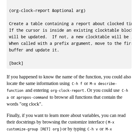
(org-clock-report &optional arg)

Create a table containing a report about clocked time
If the cursor is inside an existing clocktable block,
will be updated.  If not, a new clocktable will be in
When called with a prefix argument, move to the first
buffer and update it.

If you happened to know the name of the function, you could also
locate the same information using
or
C-h f
M-x describe-
and entering
. Or you could use
function
org-clock-report
C-h
or
to browse all functions that contain the
a
apropos-command
words "org clock".
Finally, if you want to learn more about variables, you can read
their docstrings by browsing the customize interface (
M-x
) or by typing
or
customize-group [RET] org
C-h v
M-x