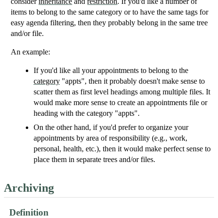
consider
inheritance
and
restriction
. If you'd like a number of
items to belong to the same category or to have the same tags for
easy agenda filtering, then they probably belong in the same tree
and/or file.
An example:
If you'd like all your appointments to belong to the
category
"appts", then it probably doesn't make sense to
scatter them as first level headings among multiple files. It
would make more sense to create an appointments file or
heading with the category "appts".
On the other hand, if you'd prefer to organize your
appointments by area of responsibility (e.g., work,
personal, health, etc.), then it would make perfect sense to
place them in separate trees and/or files.
Archiving
Definition