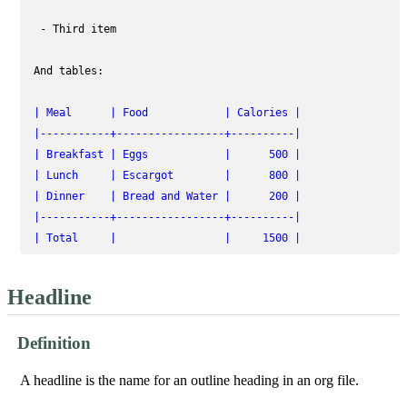
  - Third item

 And tables:

| Meal      | Food            | Calories |
|-----------+-----------------+----------|
| Breakfast | Eggs            |      500 |
| Lunch     | Escargot        |      800 |
| Dinner    | Bread and Water |      200 |
|-----------+-----------------+----------|
| Total     |                 |     1500 |
Headline
Definition
A headline is the name for an outline heading in an org file.