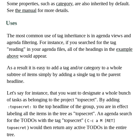
Some properties, such as
category
, are also inherited by default.
See
the manual
for more details.
Uses
The most common use of tag inheritance is in agenda views and
agenda filtering. For instance, if you searched for the tag
"reading" in your agenda files, all of the headings in the
example
above
would appear.
As a result it is easy to add a tag and/or category to a whole
subtree of items simply by adding a single tag to the parent
headline.
Let's say for instance, that you want to designate a whole bunch
of tasks as belonging to the project "topsecret". By adding
to the top headline of the group, you are in effect
:topsecret:
labeling all the items in the tree as "topsecret". An agenda search
for the TODOs with the tag "topsecret" (
C-c a M [RET]
) would then return any active TODOs in the entire
topsecret
tree.