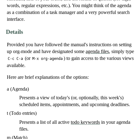
words, regular expressions, etc.). You might think of the agenda
as a combination of a task manager and a very powerful search
interface.
Details
Provided you have followed the manual's instructions on setting
up org-mode and have designated some
agenda files
, simply type
(or
) to gain access to the various views
C-c C-a
M-x org-agenda
available.
Here are brief explanations of the options:
a (Agenda)
Presents a view of today's (or, optionally, this week's)
scheduled items, appointments, and upcoming deadlines.
t (Todo entries)
Presents a list of all active
todo keywords
in your agenda
files.
m (Match)