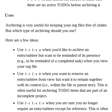
there are no active TODOs before archiving it.
Uses
Archiving is very useful for keeping your org files free of clutter.
But which type of archiving should you use?
Here are a few ideas:
Use
when you'd like to archive an
C-c C-x a
entry/subtree but want to be reminded of its presence
(e.g., to be reminded of a completed task) when you view
your org file.
Use
when you want to remove an
C-c C-x A
entry/subtree from view but want it to remain together
with its context (i.e., within the file or parent tree). This is
often useful for archiving TODO items that are part of an
incomplete project.
Use
when you are sure you no longer
C-c C-x C-s
require an entry/subtree except for reference. This is often