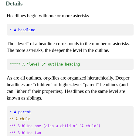
Details
Headlines begin with one or more asterisks.
* A headline
The "level" of a headline corresponds to the number of asterisks.
The more asterisks, the deeper the level in the outline.
***** A "level 5" outline heading
As are all outlines, org-files are organized hierarchically. Deeper
headlines are "children" of higher-level "parent" headlines (and
can "inherit" their properties). Headlines on the same level are
known as siblings.
* A parent
** A child
*** Sibling one (also a child of "A child")
*** Sibling two