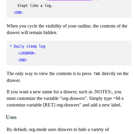
    Slept like a log.

:END:
When you cycle the visibility of your outline, the contents of the
drawer will remain hidden.
* Daily sleep log
:LOGBOOK:
:END:
The only way to view the contents is to press
directly on the
TAB
drawer.
If you want a new name for a drawer, such as :NOTES:, you
must customize the variable "org-drawers". Simply type =M-x
customize-variable [RET] org-drawers" and add a new label.
Uses
By default, org-mode uses drawers to hide a variety of