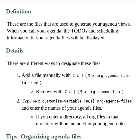
Definition
These are the files that are used to generate your
agenda
views.
When you call your agenda, the TODOs and scheduling
information in your agenda files will be displayed.
Details
There are different ways to designate these files:
Add a file manually with
(
C-c [
M-x org-agenda-file-
).
to-front
Remove with
(
).
C-c ]
M-x org-remove-file
Type
M-x customize-variable [RET] org-agenda-files
and enter the names of your agenda files.
If you enter a directory, all org files in that
directory will be included in your agenda files.
Tips: Organizing agenda files