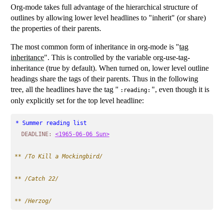
Org-mode takes full advantage of the hierarchical structure of
outlines by allowing lower level headlines to "inherit" (or share)
the properties of their parents.
The most common form of inheritance in org-mode is "
tag
inheritance
". This is controlled by the variable org-use-tag-
inheritance (true by default). When turned on, lower level outline
headings share the tags of their parents. Thus in the following
tree, all the headlines have the tag "
", even though it is
:reading:
only explicitly set for the top level headline:
* Summer reading list                                      
DEADLINE:
<1965-06-06 Sun>
** 
/To Kill a Mockingbird/
** 
/Catch 22/
** 
/Herzog/