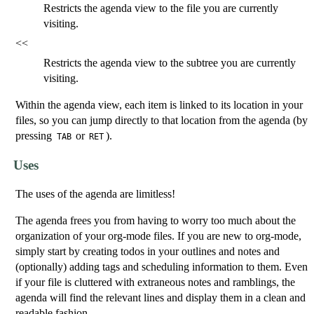
Restricts the agenda view to the file you are currently
visiting.
<<
Restricts the agenda view to the subtree you are currently
visiting.
Within the agenda view, each item is linked to its location in your
files, so you can jump directly to that location from the agenda (by
pressing
or
).
TAB
RET
Uses
The uses of the agenda are limitless!
The agenda frees you from having to worry too much about the
organization of your org-mode files. If you are new to org-mode,
simply start by creating todos in your outlines and notes and
(optionally) adding tags and scheduling information to them. Even
if your file is cluttered with extraneous notes and ramblings, the
agenda will find the relevant lines and display them in a clean and
readable fashion.