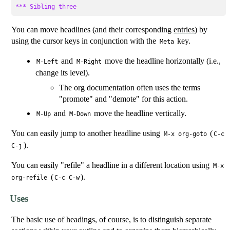
*** Sibling three
You can move headlines (and their corresponding
entries
) by
using the cursor keys in conjunction with the
key.
Meta
and
move the headline horizontally (i.e.,
M-Left
M-Right
change its level).
The org documentation often uses the terms
"promote" and "demote" for this action.
and
move the headline vertically.
M-Up
M-Down
You can easily jump to another headline using
(
M-x org-goto
C-c
).
C-j
You can easily "refile" a headline in a different location using
M-x
(
).
org-refile
C-c C-w
Uses
The basic use of headings, of course, is to distinguish separate