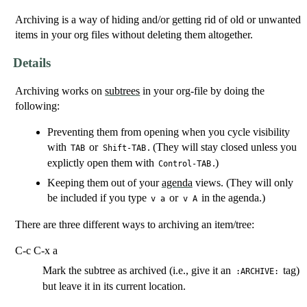
Archiving is a way of hiding and/or getting rid of old or unwanted
items in your org files without deleting them altogether.
Details
Archiving works on
subtrees
in your org-file by doing the
following:
Preventing them from opening when you cycle visibility
with
or
. (They will stay closed unless you
TAB
Shift-TAB
explictly open them with
.)
Control-TAB
Keeping them out of your
agenda
views. (They will only
be included if you type
or
in the agenda.)
v a
v A
There are three different ways to archiving an item/tree:
C-c C-x a
Mark the subtree as archived (i.e., give it an
tag)
:ARCHIVE:
but leave it in its current location.