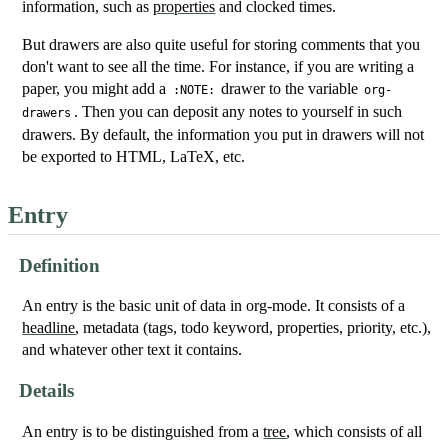
information, such as
properties
and clocked times.
But drawers are also quite useful for storing comments that you
don't want to see all the time. For instance, if you are writing a
paper, you might add a
drawer to the variable
:NOTE:
org-
. Then you can deposit any notes to yourself in such
drawers
drawers. By default, the information you put in drawers will not
be exported to HTML, LaTeX, etc.
Entry
Definition
An entry is the basic unit of data in org-mode. It consists of a
headline
, metadata (tags, todo keyword, properties, priority, etc.),
and whatever other text it contains.
Details
An entry is to be distinguished from a
tree
, which consists of all