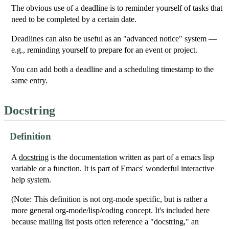
The obvious use of a deadline is to reminder yourself of tasks that
need to be completed by a certain date.
Deadlines can also be useful as an "advanced notice" system —
e.g., reminding yourself to prepare for an event or project.
You can add both a deadline and a scheduling timestamp to the
same entry.
Docstring
Definition
A
docstring
is the documentation written as part of a emacs lisp
variable or a function. It is part of Emacs' wonderful interactive
help system.
(Note: This definition is not org-mode specific, but is rather a
more general org-mode/lisp/coding concept. It's included here
because mailing list posts often reference a "docstring," an