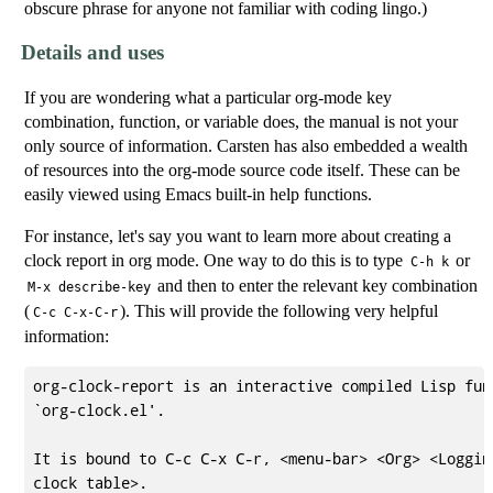
obscure phrase for anyone not familiar with coding lingo.)
Details and uses
If you are wondering what a particular org-mode key
combination, function, or variable does, the manual is not your
only source of information. Carsten has also embedded a wealth
of resources into the org-mode source code itself. These can be
easily viewed using Emacs built-in help functions.
For instance, let's say you want to learn more about creating a
clock report in org mode. One way to do this is to type
or
C-h k
and then to enter the relevant key combination
M-x describe-key
(
). This will provide the following very helpful
C-c C-x-C-r
information:
org-clock-report is an interactive compiled Lisp func
`org-clock.el'.

It is bound to C-c C-x C-r, <menu-bar> <Org> <Logging
clock table>.
