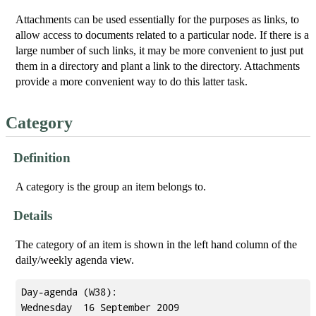
Attachments can be used essentially for the purposes as links, to
allow access to documents related to a particular node. If there is a
large number of such links, it may be more convenient to just put
them in a directory and plant a link to the directory. Attachments
provide a more convenient way to do this latter task.
Category
Definition
A category is the group an item belongs to.
Details
The category of an item is shown in the left hand column of the
daily/weekly agenda view.
Day-agenda (W38):

Wednesday  16 September 2009
