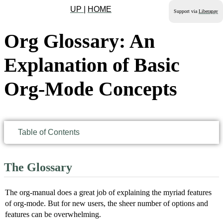
UP
|
HOME
Support via
Liberapay
Org Glossary: An
Explanation of Basic
Org-Mode Concepts
Table of Contents
The Glossary
The org-manual does a great job of explaining the myriad features
of org-mode. But for new users, the sheer number of options and
features can be overwhelming.