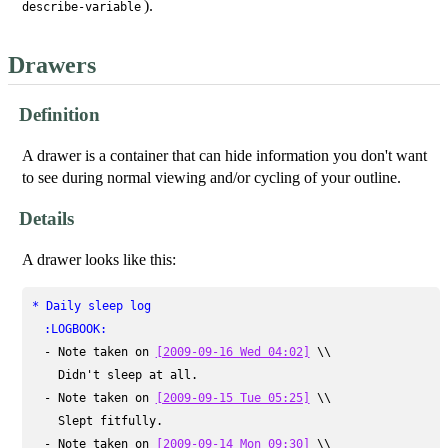
).
describe-variable
Drawers
Definition
A drawer is a container that can hide information you don't want
to see during normal viewing and/or cycling of your outline.
Details
A drawer looks like this:
* Daily sleep log
:LOGBOOK:
  - Note taken on 
[2009-09-16 Wed 04:02]
 \\

    Didn't sleep at all.

  - Note taken on 
[2009-09-15 Tue 05:25]
 \\

    Slept fitfully.

  - Note taken on 
[2009-09-14 Mon 09:30]
 \\
