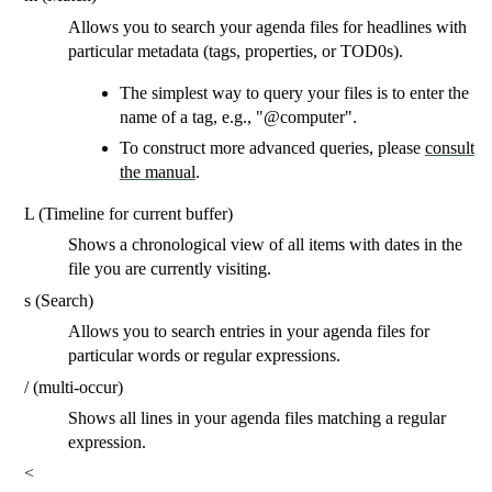
Allows you to search your agenda files for headlines with
particular metadata (tags, properties, or TOD0s).
The simplest way to query your files is to enter the
name of a tag, e.g., "@computer".
To construct more advanced queries, please
consult
the manual
.
L (Timeline for current buffer)
Shows a chronological view of all items with dates in the
file you are currently visiting.
s (Search)
Allows you to search entries in your agenda files for
particular words or regular expressions.
/ (multi-occur)
Shows all lines in your agenda files matching a regular
expression.
<