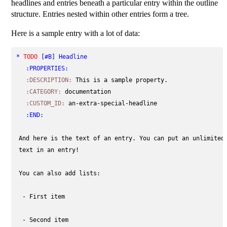
headlines and entries beneath a particular entry within the outline
structure. Entries nested within other entries form a tree.
Here is a sample entry with a lot of data:
* 
TODO
[#B]
 Headline                                       
:PROPERTIES:
:DESCRIPTION:
This is a sample property.
:CATEGORY:
documentation
:CUSTOM_ID:
an-extra-special-headline
:END:
 And here is the text of an entry. You can put an unlimited 
 text in an entry!

 You can also add lists:

  - First item

  - Second item
