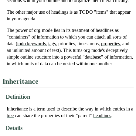
sections within your outline and to organize them hierarchically.
The other major use of headings is as TODO "items" that appear
in your agenda.
The power of org-mode lies in its treatment of headlines as
"containers" of information to which you can attach all sorts of
data (
todo keywords
,
tags
, priorities, timestamps,
properties
, and
an unlimited amount of text). This turns org-mode's deceptively
simple outline structure into a powerful "database" of information,
in which units of data can be nested within one another.
Inheritance
Definition
Inheritance is a term used to describe the way in which
entries
in a
tree
can share the properties of their "parent"
headlines
.
Details