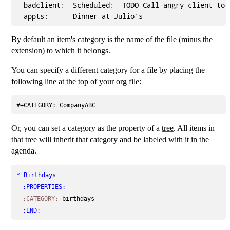
  badclient:  Scheduled:  TODO Call angry client to c
By default an item's category is the name of the file (minus the
extension) to which it belongs.
You can specify a different category for a file by placing the
following line at the top of your org file:
#+CATEGORY: CompanyABC
Or, you can set a category as the property of a
tree
. All items in
that tree will
inherit
that category and be labeled with it in the
agenda.
* Birthdays
:PROPERTIES:
:CATEGORY:
birthdays
:END: