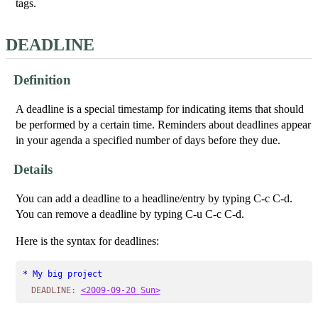
tags.
DEADLINE
Definition
A deadline is a special timestamp for indicating items that should
be performed by a certain time. Reminders about deadlines appear
in your agenda a specified number of days before they due.
Details
You can add a deadline to a headline/entry by typing C-c C-d.
You can remove a deadline by typing C-u C-c C-d.
Here is the syntax for deadlines:
* My big project
DEADLINE:
<2009-09-20 Sun>