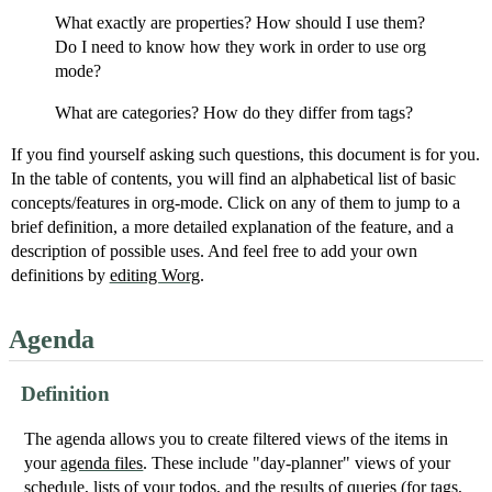
What exactly are properties? How should I use them?
Do I need to know how they work in order to use org
mode?
What are categories? How do they differ from tags?
If you find yourself asking such questions, this document is for you.
In the table of contents, you will find an alphabetical list of basic
concepts/features in org-mode. Click on any of them to jump to a
brief definition, a more detailed explanation of the feature, and a
description of possible uses. And feel free to add your own
definitions by
editing Worg
.
Agenda
Definition
The agenda allows you to create filtered views of the items in
your
agenda files
. These include "day-planner" views of your
schedule, lists of your todos, and the results of queries (for tags,