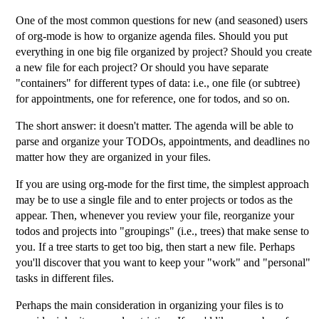
One of the most common questions for new (and seasoned) users
of org-mode is how to organize agenda files. Should you put
everything in one big file organized by project? Should you create
a new file for each project? Or should you have separate
"containers" for different types of data: i.e., one file (or subtree)
for appointments, one for reference, one for todos, and so on.
The short answer: it doesn't matter. The agenda will be able to
parse and organize your TODOs, appointments, and deadlines no
matter how they are organized in your files.
If you are using org-mode for the first time, the simplest approach
may be to use a single file and to enter projects or todos as the
appear. Then, whenever you review your file, reorganize your
todos and projects into "groupings" (i.e., trees) that make sense to
you. If a tree starts to get too big, then start a new file. Perhaps
you'll discover that you want to keep your "work" and "personal"
tasks in different files.
Perhaps the main consideration in organizing your files is to