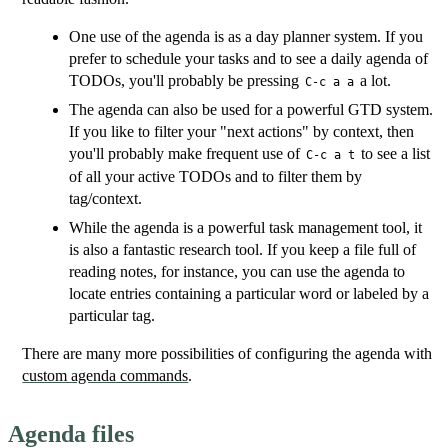
One use of the agenda is as a day planner system. If you
prefer to schedule your tasks and to see a daily agenda of
TODOs, you'll probably be pressing
a lot.
C-c a a
The agenda can also be used for a powerful GTD system.
If you like to filter your "next actions" by context, then
you'll probably make frequent use of
to see a list
C-c a t
of all your active TODOs and to filter them by
tag/context.
While the agenda is a powerful task management tool, it
is also a fantastic research tool. If you keep a file full of
reading notes, for instance, you can use the agenda to
locate entries containing a particular word or labeled by a
particular tag.
There are many more possibilities of configuring the agenda with
custom agenda commands
.
Agenda files