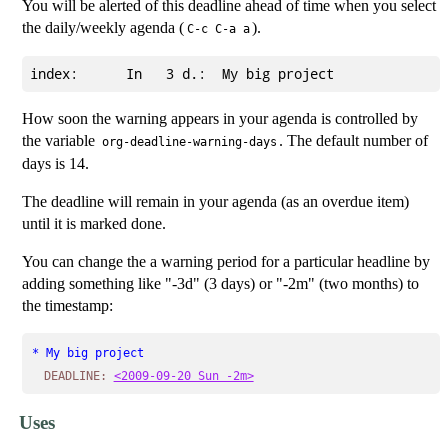
You will be alerted of this deadline ahead of time when you select
the daily/weekly agenda (
).
C-c C-a a
How soon the warning appears in your agenda is controlled by
the variable
. The default number of
org-deadline-warning-days
days is 14.
The deadline will remain in your agenda (as an overdue item)
until it is marked done.
You can change the a warning period for a particular headline by
adding something like "-3d" (3 days) or "-2m" (two months) to
the timestamp:
* My big project
DEADLINE:
<2009-09-20 Sun -2m>
Uses