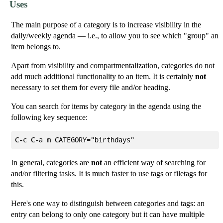
Uses
The main purpose of a category is to increase visibility in the
daily/weekly agenda — i.e., to allow you to see which "group" an
item belongs to.
Apart from visibility and compartmentalization, categories do not
add much additional functionality to an item. It is certainly
not
necessary to set them for every file and/or heading.
You can search for items by category in the agenda using the
following key sequence:
In general, categories are
not
an efficient way of searching for
and/or filtering tasks. It is much faster to use
tags
or filetags for
this.
Here's one way to distinguish between categories and tags: an
entry can belong to only one category but it can have multiple