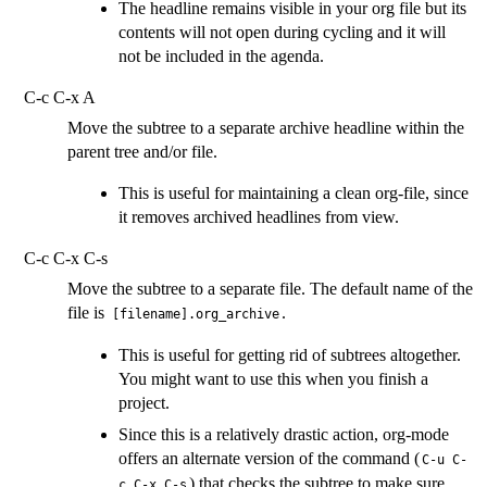
The headline remains visible in your org file but its
contents will not open during cycling and it will
not be included in the agenda.
C-c C-x A
Move the subtree to a separate archive headline within the
parent tree and/or file.
This is useful for maintaining a clean org-file, since
it removes archived headlines from view.
C-c C-x C-s
Move the subtree to a separate file. The default name of the
file is
.
[filename].org_archive
This is useful for getting rid of subtrees altogether.
You might want to use this when you finish a
project.
Since this is a relatively drastic action, org-mode
offers an alternate version of the command (
C-u C-
) that checks the subtree to make sure
c C-x C-s