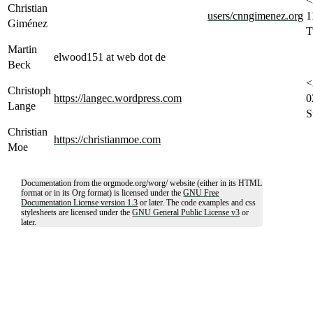
<
Christian
users/cnngimenez.org
1
Giménez
T
Martin
elwood151 at web dot de
Beck
<
Christoph
https://langec.wordpress.com
0
Lange
S
Christian
https://christianmoe.com
Moe
Documentation from the orgmode.org/worg/ website (either in its HTML
format or in its Org format) is licensed under the
GNU Free
Documentation License version 1.3
or later. The code examples and css
stylesheets are licensed under the
GNU General Public License v3
or
later.