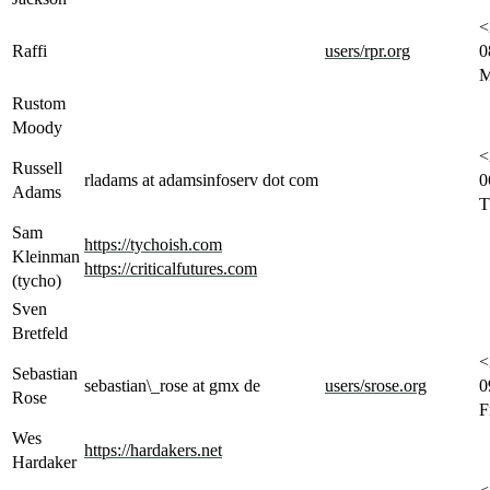
<
Raffi
users/rpr.org
0
M
Rustom
Moody
<
Russell
rladams at adamsinfoserv dot com
0
Adams
T
Sam
https://tychoish.com
Kleinman
https://criticalfutures.com
(tycho)
Sven
Bretfeld
<
Sebastian
sebastian\_rose at gmx de
users/srose.org
0
Rose
F
Wes
https://hardakers.net
Hardaker