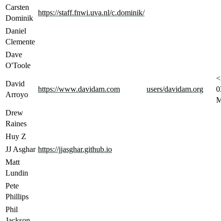
Carsten
https://staff.fnwi.uva.nl/c.dominik/
Dominik
Daniel
Clemente
Dave
O'Toole
<
David
https://www.davidam.com
users/davidam.org
0
Arroyo
M
Drew
Raines
Huy Z
JJ Asghar
https://jjasghar.github.io
Matt
Lundin
Pete
Phillips
Phil
Jackson