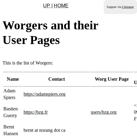
UP
|
HOME
Support via
Liberapay
Worgers and their
User Pages
This is the list of Worgers:
Name
Contact
Worg User Page
U
Adam
https://adamspiers.org
Spiers
<
Bastien
https://bzg.fr
users/bzg.org
0
Guerry
F
Bernt
bernt at norang dot ca
Hansen