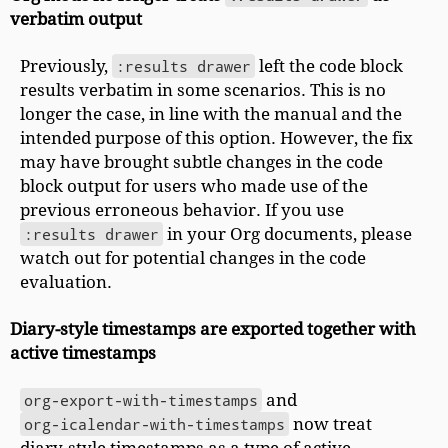
verbatim output
Previously,
:results drawer
left the code block
results verbatim in some scenarios. This is no
longer the case, in line with the manual and the
intended purpose of this option. However, the fix
may have brought subtle changes in the code
block output for users who made use of the
previous erroneous behavior. If you use
:results drawer
in your Org documents, please
watch out for potential changes in the code
evaluation.
Diary-style timestamps are exported together with
active timestamps
org-export-with-timestamps
and
org-icalendar-with-timestamps
now treat
diary-style timestamps as a type of active