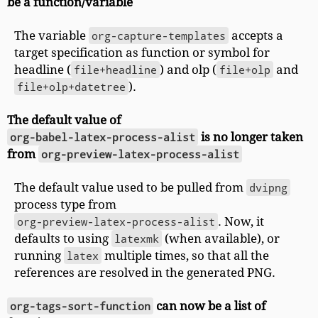
be a function/variable
The variable
org-capture-templates
accepts a
target specification as function or symbol for
headline (
file+headline
) and olp (
file+olp
and
file+olp+datetree
).
The default value of
org-babel-latex-process-alist
is no longer taken
from
org-preview-latex-process-alist
The default value used to be pulled from
dvipng
process type from
org-preview-latex-process-alist
. Now, it
defaults to using
latexmk
(when available), or
running
latex
multiple times, so that all the
references are resolved in the generated PNG.
org-tags-sort-function
can now be a list of