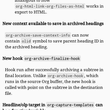
analogous to how
org-html-link-org-files-as-html
works in
export to HTML.
New context available to save in archived headings
org-archive-save-context-info
can now
contain
olid
symbol to save parent heading ID in
the archived heading.
New hook
org-archive-finalize-hook
Hook run after successfully archiving a subtree in
final location. Unlike
org-archive-hook
, which
runs in the source Org buffer, the new hook is
called with point on the subtree in the destination
file.
Headline/olp target in
org-capture-templates
can