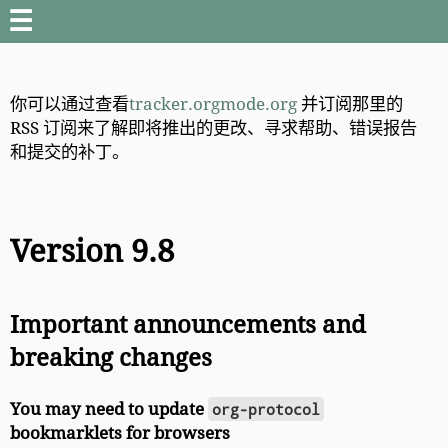
☰
你可以通过查看
tracker.orgmode.org
并订阅那里的
RSS 订阅来了解即将推出的更改、寻求帮助、错误报告
和提交的补丁。
Version 9.8
Important announcements and
breaking changes
You may need to update
org-protocol
bookmarklets for browsers