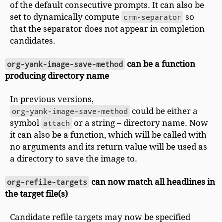
of the default consecutive prompts. It can also be
set to dynamically compute
crm-separator
so
that the separator does not appear in completion
candidates.
org-yank-image-save-method
can be a function
producing directory name
In previous versions,
org-yank-image-save-method
could be either a
symbol
attach
or a string – directory name. Now
it can also be a function, which will be called with
no arguments and its return value will be used as
a directory to save the image to.
org-refile-targets
can now match all headlines in
the target file(s)
Candidate refile targets may now be specified