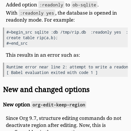
Added option
:readonly
to
ob-sqlite
.
With
:readonly yes
, the database is opened in
readonly mode. For example:
#+begin_src sqlite :db /tmp/rip.db  :readonly yes  :ex
create table rip(a,b);

This results in an error such as:
Runtime error near line 2: attempt to write a readonly
New and changed options
New option
org-edit-keep-region
Since Org 9.7, structure editing commands do not
deactivate region after editing. Now, this is