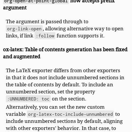
org-open-at-point-global
now accepts prefix
argument
The argument is passed through to
org-link-open
, allowing alternative way to open
links, if link
:follow
function supports it.
ox-latex: Table of contents generation has been fixed
and augmented
The LaTeX exporter differs from other exporters
in that it does not include unnumbered sections in
the table of contents by default. To include an
unnumbered section, set the property
:UNNUMBERED: toc
on the section.
Alternatively, you can set the new custom
variable
org-latex-toc-include-unnumbered
to
include unnumbered sections by default, aligning
with other exporters' behavior. In that case, to