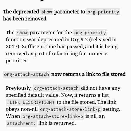
The deprecated
show
parameter to
org-priority
has been removed
The
show
parameter for the
org-priority
function was deprecated in Org 9.2 (released in
2017). Sufficient time has passed, and it is being
removed as part of refactoring for numeric
priorities.
org-attach-attach
now returns a link to file stored
Previously,
org-attach-attach
did not have any
specified default value. Now, it returns a list
(LINK DESCRIPTION)
to the file stored. The link
obeys non-nil
org-attach-store-link-p
setting.
When
org-attach-store-link-p
is nil, an
attachment:
link is returned.