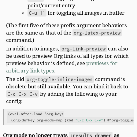
point/current entry
C-u 11
for toggling all images in buffer
(The first five of these prefix argument behaviors
are the same as that of the
org-latex-preview
command.)
In addition to images,
org-link-preview
can also
be used to preview Org links of all types for which
preview behavior is defined, see
previews for
arbitrary link types
.
The old
org-toggle-inline-images
command is
obsolete but still available. You can bind it back to
C-c C-x C-v
by adding the following to your
config:
(eval-after-load 'org-keys

  (org-defkey org-mode-map (kbd 
"C-c C-x C-v"
Org mode no longer treats
:results drawer
as