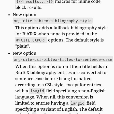
{{{results...}}}
macros for inline code
block results.
New option
org-cite-bibtex-bibliography-style
This option adds a fallback bibliography style
for BibTeX when none is provided in the
#+CITE_EXPORT
options. The default style is
"plain".
New option
org-cite-csl-bibtex-titles-to-sentence-case
When this option is non-nil then title fields in
BibTeX bibliography entries are converted to
sentence-case before being formatted
according to a CSL style, except for entries
with a
langid
field specifying a non-English
language. When nil, this conversion is
limited to entries having a
langid
field
specifying a variant of English. The default