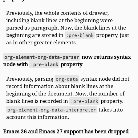
Previously, the whole contents of drawer,
including blank lines at the beginning were
parsed as paragraph. Now, the blank lines at the
beginning are stored in
:pre-blank
property, just
as in other greater elements.
org-element-org-data-parser
now returns syntax
node with
:pre-blank
property
Previously, parsing
org-data
syntax node did not
record information about blank lines at the
beginning of the document. Now, the number of
blank lines is recorded in
:pre-blank
property.
org-element-org-data-interpreter
takes into
account this information.
Emacs 26 and Emacs 27 support has been dropped