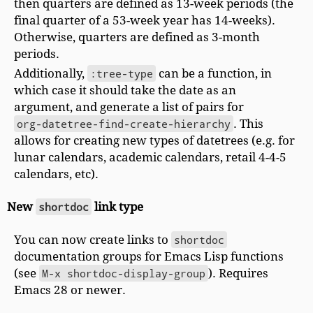
then quarters are defined as 13-week periods (the
final quarter of a 53-week year has 14-weeks).
Otherwise, quarters are defined as 3-month
periods.
Additionally,
:tree-type
can be a function, in
which case it should take the date as an
argument, and generate a list of pairs for
org-datetree-find-create-hierarchy
. This
allows for creating new types of datetrees (e.g. for
lunar calendars, academic calendars, retail 4-4-5
calendars, etc).
New
shortdoc
link type
You can now create links to
shortdoc
documentation groups for Emacs Lisp functions
(see
M-x shortdoc-display-group
). Requires
Emacs 28 or newer.