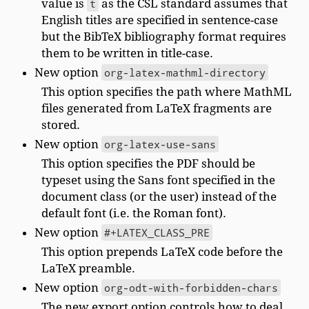
value is
t
as the CSL standard assumes that
English titles are specified in sentence-case
but the BibTeX bibliography format requires
them to be written in title-case.
New option
org-latex-mathml-directory
This option specifies the path where MathML
files generated from LaTeX fragments are
stored.
New option
org-latex-use-sans
This option specifies the PDF should be
typeset using the Sans font specified in the
document class (or the user) instead of the
default font (i.e. the Roman font).
New option
#+LATEX_CLASS_PRE
This option prepends LaTeX code before the
LaTeX preamble.
New option
org-odt-with-forbidden-chars
The new export option controls how to deal