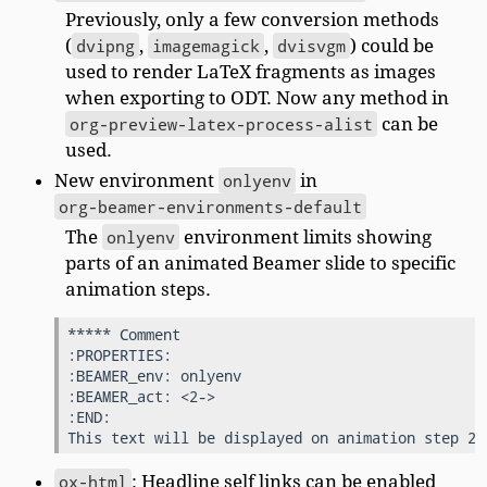
Previously, only a few conversion methods
(
dvipng
,
imagemagick
,
dvisvgm
) could be
used to render LaTeX fragments as images
when exporting to ODT. Now any method in
org-preview-latex-process-alist
can be
used.
New environment
onlyenv
in
org-beamer-environments-default
The
onlyenv
environment limits showing
parts of an animated Beamer slide to specific
animation steps.
***** Comment

:PROPERTIES:

:BEAMER_env: onlyenv

:BEAMER_act: <2->

:END:

ox-html
: Headline self links can be enabled