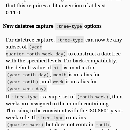
that this requires a ditaa version of at least
0.11.0.
New datetree capture
:tree-type
options
For datetree capture,
:tree-type
can now be any
subset of
(year

quarter month week day)
to construct a datetree
with the specified levels. For back-compatibility,
the default value of
nil
is an alias for
(year month day)
,
month
is an alias for
(year month)
, and
week
is an alias for
(year week day)
.
If
:tree-type
is a superset of
(month week)
, then
weeks are assigned to the month containing
Thursday, to be consistent with the ISO-8601 year-
week rule. If
:tree-type
contains
(quarter week)
but does not contain
month
,