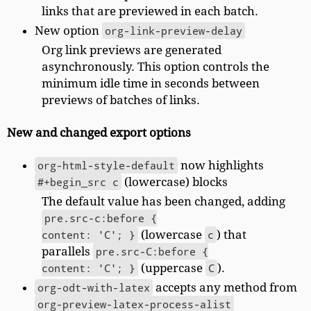
links that are previewed in each batch.
New option
org-link-preview-delay
Org link previews are generated
asynchronously. This option controls the
minimum idle time in seconds between
previews of batches of links.
New and changed export options
org-html-style-default
now highlights
#+begin_src c
(lowercase) blocks
The default value has been changed, adding
pre.src-c:before {

content: 'C'; }
(lowercase
c
) that
parallels
pre.src-C:before {

content: 'C'; }
(uppercase
C
).
org-odt-with-latex
accepts any method from
org-preview-latex-process-alist