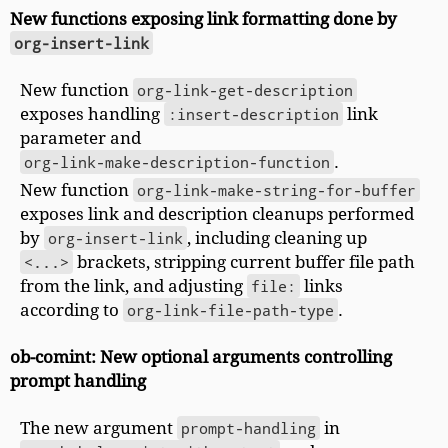
New functions exposing link formatting done by
org-insert-link
New function
org-link-get-description
exposes handling
:insert-description
link
parameter and
org-link-make-description-function
.
New function
org-link-make-string-for-buffer
exposes link and description cleanups performed
by
org-insert-link
, including cleaning up
<...>
brackets, stripping current buffer file path
from the link, and adjusting
file:
links
according to
org-link-file-path-type
.
ob-comint: New optional arguments controlling
prompt handling
The new argument
prompt-handling
in