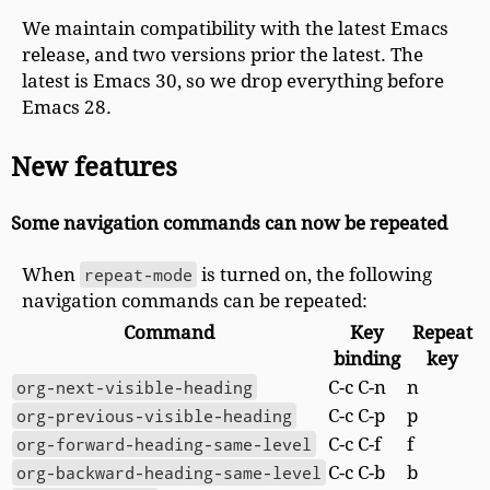
We maintain compatibility with the latest Emacs
release, and two versions prior the latest. The
latest is Emacs 30, so we drop everything before
Emacs 28.
New features
Some navigation commands can now be repeated
When
repeat-mode
is turned on, the following
navigation commands can be repeated:
Command
Key
Repeat
binding
key
org-next-visible-heading
C-c C-n
n
org-previous-visible-heading
C-c C-p
p
org-forward-heading-same-level
C-c C-f
f
org-backward-heading-same-level
C-c C-b
b