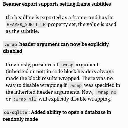
Beamer export supports setting frame subtitles
If a headline is exported as a frame, and has its
BEAMER_SUBTITLE
property set, the value is used
as the subtitle.
:wrap
header argument can now be explicitly
disabled
Previously, presence of
:wrap
argument
(inherited or not) in code block headers always
made the block results wrapped. There was no
way to disable wrapping if
:wrap
was specified in
the inherited header arguments. Now,
:wrap no
or
:wrap nil
will explicitly disable wrapping.
ob-sqlite
: Added ability to open a database in
readonly mode