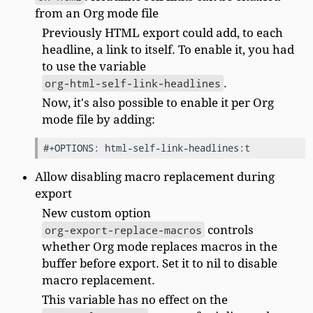
from an Org mode file
Previously HTML export could add, to each
headline, a link to itself. To enable it, you had
to use the variable
org-html-self-link-headlines
.
Now, it's also possible to enable it per Org
mode file by adding:
Allow disabling macro replacement during
export
New custom option
org-export-replace-macros
controls
whether Org mode replaces macros in the
buffer before export. Set it to nil to disable
macro replacement.
This variable has no effect on the