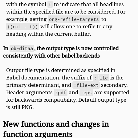
with the symbol
t
to indicate that all headlines
within the specified file are to be considered. For
example, setting
org-refile-targets
to
((nil . t))
will allow one to refile to any
heading within the current buffer.
In
ob-ditaa
, the output type is now controlled
consistently with other babel backends
Output file type is determined as specified in
Babel documentation: the suffix of
:file
is the
primary determinant, and
:file-ext
secondary.
Header arguments
:pdf
and
:eps
are supported
for backwards compatibility. Default output type
is still PNG.
New functions and changes in
function arguments