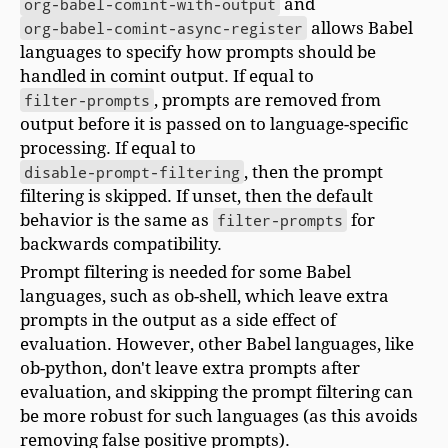
org-babel-comint-with-output
and
org-babel-comint-async-register
allows Babel
languages to specify how prompts should be
handled in comint output. If equal to
filter-prompts
, prompts are removed from
output before it is passed on to language-specific
processing. If equal to
disable-prompt-filtering
, then the prompt
filtering is skipped. If unset, then the default
behavior is the same as
filter-prompts
for
backwards compatibility.
Prompt filtering is needed for some Babel
languages, such as ob-shell, which leave extra
prompts in the output as a side effect of
evaluation. However, other Babel languages, like
ob-python, don't leave extra prompts after
evaluation, and skipping the prompt filtering can
be more robust for such languages (as this avoids
removing false positive prompts).