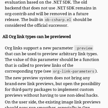
evaluation based on the .NET SDK. The old
backend that does not use .NET SDK remains in
org-contrib and will be removed in a future
release. The built-in
ob-csharp.el
should be
considered the official successor.
All Org link types can be previewed
Org links support a new parameter
:preview
that can be used to preview arbitrary link types.
The value of this parameter should be a function
that is called to preview links of the
corresponding type (see
org-link-parameters
).
The new preview system does not bring any
brand-new link previews, but open the possibility
for third-party packages to implement custom
previews without having to use non-ideal hacks.
On the user side, the existing image link previews
should now run smoother, especially in Org