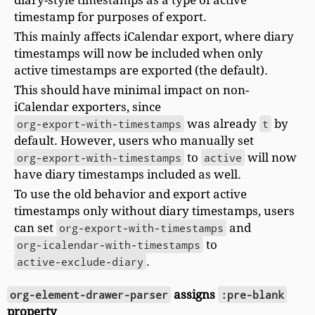
timestamp for purposes of export.
This mainly affects iCalendar export, where diary
timestamps will now be included when only
active timestamps are exported (the default).
This should have minimal impact on non-
iCalendar exporters, since
org-export-with-timestamps
was already
t
by
default. However, users who manually set
org-export-with-timestamps
to
active
will now
have diary timestamps included as well.
To use the old behavior and export active
timestamps only without diary timestamps, users
can set
org-export-with-timestamps
and
org-icalendar-with-timestamps
to
active-exclude-diary
.
org-element-drawer-parser
assigns
:pre-blank
property