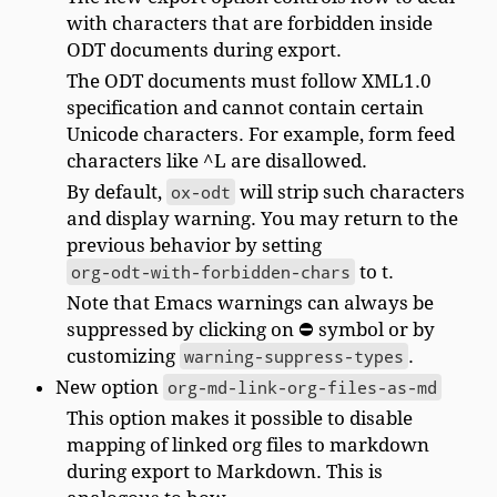
with characters that are forbidden inside
ODT documents during export.
The ODT documents must follow XML1.0
specification and cannot contain certain
Unicode characters. For example, form feed
characters like ^L are disallowed.
By default,
ox-odt
will strip such characters
and display warning. You may return to the
previous behavior by setting
org-odt-with-forbidden-chars
to t.
Note that Emacs warnings can always be
suppressed by clicking on ⛔ symbol or by
customizing
warning-suppress-types
.
New option
org-md-link-org-files-as-md
This option makes it possible to disable
mapping of linked org files to markdown
during export to Markdown. This is