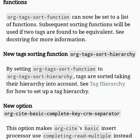
functions
org-tags-sort-function
can now be set to a list
of functions. Subsequent sorting functions will be
used if two tags are found to be equivalent. See
docstring for more information.
New tags sorting function
org-tags-sort-hierarchy
By setting
org-tags-sort-function
to
org-tags-sort-hierarchy
, tags are sorted taking
their hierarchy into account. See
Tag Hierarchy
for how to set up a tag hierarchy.
New option
org-cite-basic-complete-key-crm-separator
This option makes
org-cite
's
basic
insert
processor use
completing-read-multiple
instead