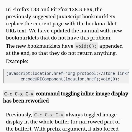
In Firefox 133 and Firefox 128.5 ESR, the
previously suggested JavaScript bookmarklets
replace the current page with the bookmarklet
URL text. We have updated the manual with new
bookmarklets that do not have this problem.
The new bookmarklets have
void(0);
appended
at the end, so that they do not return anything.
Example:
javascript:location.href='org-protocol://store-link?ur
C-c C-x C-v
command toggling inline image display
has been reworked
Previously,
C-c C-x C-v
always toggled image
display in the whole buffer (or narrowed part of
the buffer). With prefix argument, it also forced