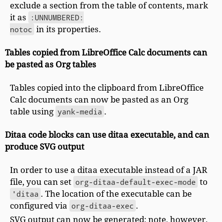
exclude a section from the table of contents, mark
it as
:UNNUMBERED:

notoc
in its properties.
Tables copied from LibreOffice Calc documents can
be pasted as Org tables
Tables copied into the clipboard from LibreOffice
Calc documents can now be pasted as an Org
table using
yank-media
.
Ditaa code blocks can use ditaa executable, and can
produce SVG output
In order to use a ditaa executable instead of a JAR
file, you can set
org-ditaa-default-exec-mode
to
'ditaa
. The location of the executable can be
configured via
org-ditaa-exec
.
SVG output can now be generated; note, however,