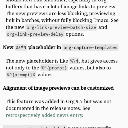
buffers that have a lot of image links to preview.
The new previews are less blocking, previewing
link in batches, without fully blocking Emacs. See
the new
org-link-preview-batch-size
and
org-link-preview-delay
options.
New
%\*N
placeholder in
org-capture-templates
The new placeholder is like
%\N
, but gives access
not only to the
%^{prompt}
values, but also to
%^{prompt}X
values.
Alignment of image previews can be customized
This feature was added in Org 9.7 but was not
documented in the release notes. See
retrospectively added news entry
.