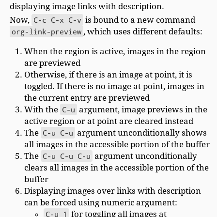
displaying image links with description.
Now,
C-c C-x C-v
is bound to a new command
org-link-preview
, which uses different defaults:
When the region is active, images in the region
are previewed
Otherwise, if there is an image at point, it is
toggled. If there is no image at point, images in
the current entry are previewed
With the
C-u
argument, image previews in the
active region or at point are cleared instead
The
C-u C-u
argument unconditionally shows
all images in the accessible portion of the buffer
The
C-u C-u C-u
argument unconditionally
clears all images in the accessible portion of the
buffer
Displaying images over links with description
can be forced using numeric argument:
C-u 1
for toggling all images at