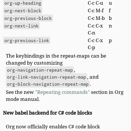
org-up-heading
C-c C-u
u
org-next-block
C-c M-f
f
org-previous-block
C-c M-b
b
org-next-link
C-c C-x
n
C-n
org-previous-link
C-c C-x
p
C-p
The keybindings in the repeat-maps can be
changed by customizing
org-navigation-repeat-map
,
org-link-navigation-repeat-map
, and
org-block-navigation-repeat-map
.
See the new
"Repeating commands"
section in Org
mode manual.
New babel backend for C# code blocks
Org now officially enables C# code block