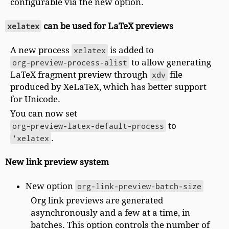
configurable via the new option.
xelatex
can be used for LaTeX previews
A new process
xelatex
is added to
org-preview-process-alist
to allow generating
LaTeX fragment preview through
xdv
file
produced by XeLaTeX, which has better support
for Unicode.
You can now set
org-preview-latex-default-process
to
'xelatex
.
New link preview system
New option
org-link-preview-batch-size
Org link previews are generated
asynchronously and a few at a time, in
batches. This option controls the number of