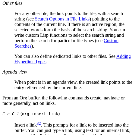
Other files
For any other file, the link points to the file, with a search
string (see
Search Options in File Links
) pointing to the
contents of the current line. If there is an active region, the
selected words form the basis of the search string. You can
write custom Lisp functions to select the search string and
perform the search for particular file types (see
Custom
Searches
).
You can also define dedicated links to other files. See
Adding
Hyperlink Types
.
Agenda view
When point is in an agenda view, the created link points to the
entry referenced by the current line.
From an Org buffer, the following commands create, navigate or,
more generally, act on links.
(
)
C-c C-l
org-insert-link
32
Insert a link
. This prompts for a link to be inserted into the
buffer. You can just type a link, using text for an internal link,