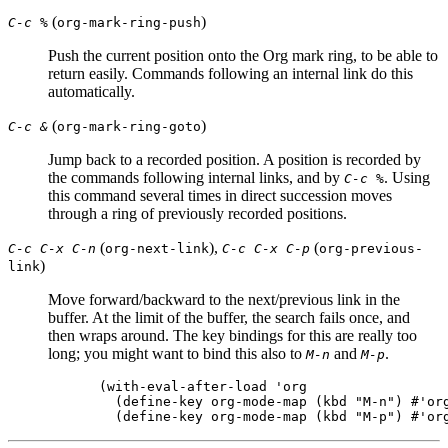
(
)
C-c %
org-mark-ring-push
Push the current position onto the Org mark ring, to be able to
return easily. Commands following an internal link do this
automatically.
(
)
C-c &
org-mark-ring-goto
Jump back to a recorded position. A position is recorded by
the commands following internal links, and by
. Using
C-c %
this command several times in direct succession moves
through a ring of previously recorded positions.
(
),
(
C-c C-x C-n
org-next-link
C-c C-x C-p
org-previous-
)
link
Move forward/backward to the next/previous link in the
buffer. At the limit of the buffer, the search fails once, and
then wraps around. The key bindings for this are really too
long; you might want to bind this also to
and
.
M-n
M-p
(with-eval-after-load 'org

  (define-key org-mode-map (kbd "M-n") #'org