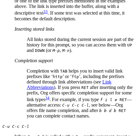
or one of the link type prefixes mentioned in the examples
above. The link is inserted into the buffer, along with a
33
descriptive text
. If some text was selected at this time, it
becomes the default description.
Inserting stored links
All links stored during the current session are part of the
history for this prompt, so you can access them with
UP
and
(or
,
).
DOWN
M-p
M-n
Completion support
Completion with
helps you to insert valid link
TAB
prefixes like ‘
’ or ‘
’, including the prefixes
http
ftp
defined through link abbreviations (see
Link
Abbreviations
). If you press
after inserting only the
RET
prefix, Org offers specific completion support for some
34
link types
. For example, if you type
—
f i l e
RET
alternative access:
, see below—Org
C-u C-c C-l
offers file name completion, and after
b b d b
RET
you can complete contact names.
C-u C-c C-l