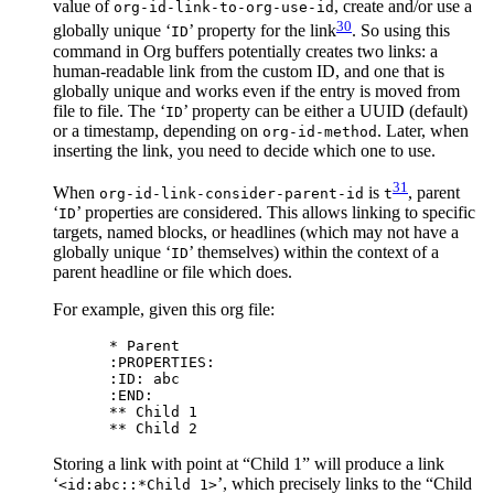
value of
, create and/or use a
org-id-link-to-org-use-id
30
globally unique ‘
’ property for the link
. So using this
ID
command in Org buffers potentially creates two links: a
human-readable link from the custom ID, and one that is
globally unique and works even if the entry is moved from
file to file. The ‘
’ property can be either a UUID (default)
ID
or a timestamp, depending on
. Later, when
org-id-method
inserting the link, you need to decide which one to use.
31
When
is
, parent
org-id-link-consider-parent-id
t
‘
’ properties are considered. This allows linking to specific
ID
targets, named blocks, or headlines (which may not have a
globally unique ‘
’ themselves) within the context of a
ID
parent headline or file which does.
For example, given this org file:
* Parent

:PROPERTIES:

:ID: abc

:END:

** Child 1

Storing a link with point at “Child 1” will produce a link
‘
’, which precisely links to the “Child
<id:abc::*Child 1>