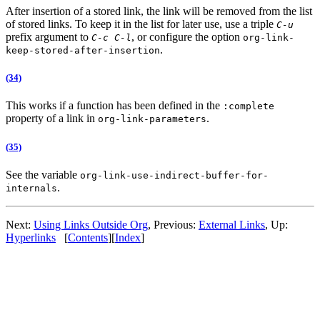
After insertion of a stored link, the link will be removed from the list
of stored links. To keep it in the list for later use, use a triple
C-u
prefix argument to
, or configure the option
C-c C-l
org-link-
.
keep-stored-after-insertion
(34)
This works if a function has been defined in the
:complete
property of a link in
.
org-link-parameters
(35)
See the variable
org-link-use-indirect-buffer-for-
.
internals
Next:
Using Links Outside Org
,
Previous:
External Links
,
Up:
Hyperlinks
[
Contents
]
[
Index
]