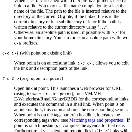
When
is called with a
prefix argument, insert a
C-c C-l
C-u
link to a file. You may use file name completion to select the
name of the file. The path to the file is inserted relative to the
directory of the current Org file, if the linked file is in the
current directory or in a subdirectory of it, or if the path is
written relative to the current directory using ‘
’.
../
Otherwise, an absolute path is used, if possible with ‘
’ for
~/
your home directory. You can force an absolute path with two
prefixes.
C-u
(with point on existing link)
C-c C-l
When point is on an existing link,
allows you to edit
C-c C-l
the link and description parts of the link.
(
)
C-c C-o
org-open-at-point
Open link at point. This launches a web browser for URL
(using
), runs VM/MH-
browse-url-at-point
E/Wanderlust/Rmail/Gnus/BBDB for the corresponding links,
and executes the command in a shell link. When point is on
an internal link, this command runs the corresponding search.
When point is on the tags part of a headline, it creates the
corresponding tags view (see
Matching tags and properties
). If
point is on a timestamp, it compiles the agenda for that date.
Furthermore, it visits text and remote files in ‘
’ links with
file