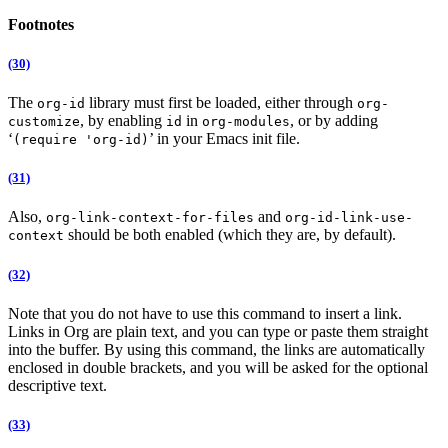
Footnotes
(30)
The
library must first be loaded, either through
org-id
org-
, by enabling
in
, or by adding
customize
id
org-modules
‘
’ in your Emacs init file.
(require 'org-id)
(31)
Also,
and
org-link-context-for-files
org-id-link-use-
should be both enabled (which they are, by default).
context
(32)
Note that you do not have to use this command to insert a link.
Links in Org are plain text, and you can type or paste them straight
into the buffer. By using this command, the links are automatically
enclosed in double brackets, and you will be asked for the optional
descriptive text.
(33)