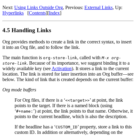
Next:
Using Links Outside Org
,
Previous:
External Links
,
Up:
Hyperlinks
[
Contents
]
[
Index
]
4.5 Handling Links
Org provides methods to create a link in the correct syntax, to insert
it into an Org file, and to follow the link.
The main function is
, called with
org-store-link
M-x org-
. Because of its importance, we suggest binding it to a
store-link
widely available key (see
Activation
). It stores a link to the current
location. The link is stored for later insertion into an Org buffer—see
below. The kind of link that is created depends on the current buffer:
Org mode buffers
For Org files, if there is a ‘
’ at point, the link
<<target>>
points to the target. If there is a named block (using
‘
’) at point, the link points to that name. Otherwise, it
#+name:
points to the current headline, which is also the description.
If the headline has a ‘
’ property, store a link to this
CUSTOM_ID
custom ID. In addition or alternatively, depending on the