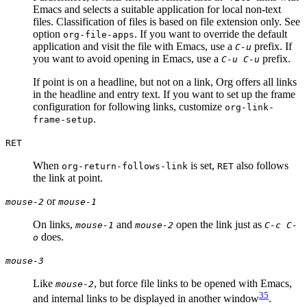
Emacs and selects a suitable application for local non-text
files. Classification of files is based on file extension only. See
option
. If you want to override the default
org-file-apps
application and visit the file with Emacs, use a
prefix. If
C-u
you want to avoid opening in Emacs, use a
prefix.
C-u C-u
If point is on a headline, but not on a link, Org offers all links
in the headline and entry text. If you want to set up the frame
configuration for following links, customize
org-link-
.
frame-setup
RET
When
is set,
also follows
org-return-follows-link
RET
the link at point.
or
mouse-2
mouse-1
On links,
and
open the link just as
mouse-1
mouse-2
C-c C-
does.
o
mouse-3
Like
, but force file links to be opened with Emacs,
mouse-2
35
and internal links to be displayed in another window
.