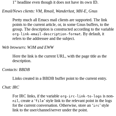
1” headline even though it does not have its own ID.
Email/News clients: VM, Rmail, Wanderlust, MH-E, Gnus
Pretty much all Emacs mail clients are supported. The link
points to the current article, or, in some Gnus buffers, to the
group. The description is constructed according to the variable
. By default, it
org-link-email-description-format
refers to the addressee and the subject.
Web browsers: W3M and EWW
Here the link is the current URL, with the page title as the
description.
Contacts: BBDB
Links created in a BBDB buffer point to the current entry.
Chat: IRC
For IRC links, if the variable
is non-
org-irc-link-to-logs
, create a ‘
’ style link to the relevant point in the logs
nil
file
for the current conversation. Otherwise, store an ‘
’ style
irc
link to the user/channel/server under the point.