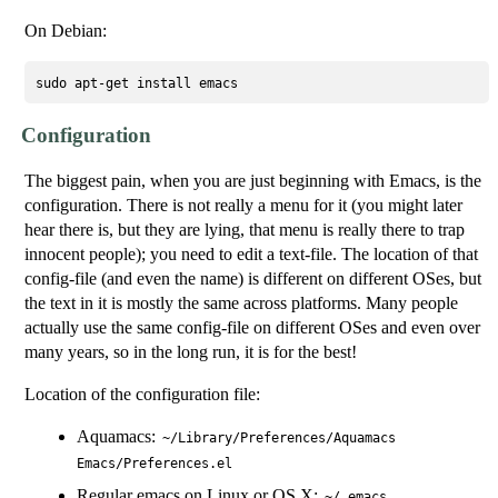
On Debian:
Configuration
The biggest pain, when you are just beginning with Emacs, is the
configuration. There is not really a menu for it (you might later
hear there is, but they are lying, that menu is really there to trap
innocent people); you need to edit a text-file. The location of that
config-file (and even the name) is different on different OSes, but
the text in it is mostly the same across platforms. Many people
actually use the same config-file on different OSes and even over
many years, so in the long run, it is for the best!
Location of the configuration file:
Aquamacs:
~/Library/Preferences/Aquamacs
Emacs/Preferences.el
Regular emacs on Linux or OS X:
~/.emacs