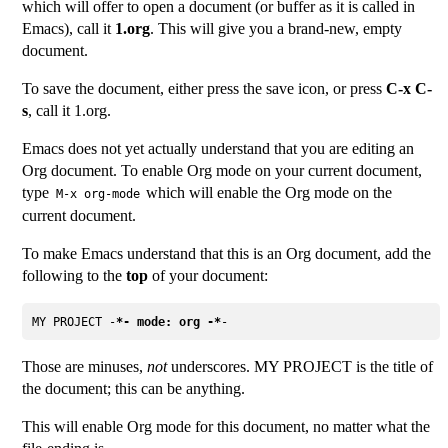
which will offer to open a document (or buffer as it is called in
Emacs), call it
1.org
. This will give you a brand-new, empty
document.
To save the document, either press the save icon, or press
C-x C-
s
, call it 1.org.
Emacs does not yet actually understand that you are editing an
Org document. To enable Org mode on your current document,
type
which will enable the Org mode on the
M-x org-mode
current document.
To make Emacs understand that this is an Org document, add the
following to the
top
of your document:
MY PROJECT -
*- mode: org -*
Those are minuses,
not
underscores. MY PROJECT is the title of
the document; this can be anything.
This will enable Org mode for this document, no matter what the