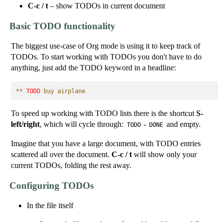
C-c / t
– show TODOs in current document
Basic TODO functionality
The biggest use-case of Org mode is using it to keep track of
TODOs. To start working with TODOs you don't have to do
anything, just add the TODO keyword in a headline:
** 
TODO
 buy airplane
To speed up working with TODO lists there is the shortcut
S-
left/right
, which will cycle through:
-
and empty.
TODO
DONE
Imagine that you have a large document, with TODO entries
scattered all over the document.
C-c / t
will show only your
current TODOs, folding the rest away.
Configuring TODOs
In the file itself