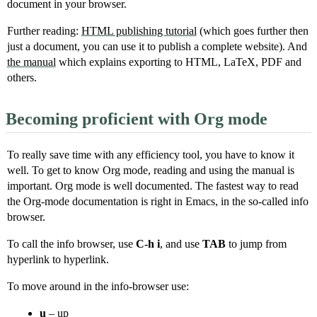
document in your browser.
Further reading:
HTML publishing tutorial
(which goes further then
just a document, you can use it to publish a complete website). And
the manual
which explains exporting to HTML, LaTeX, PDF and
others.
Becoming proficient with Org mode
To really save time with any efficiency tool, you have to know it
well. To get to know Org mode, reading and using the manual is
important. Org mode is well documented. The fastest way to read
the Org-mode documentation is right in Emacs, in the so-called info
browser.
To call the info browser, use
C-h i
, and use
TAB
to jump from
hyperlink to hyperlink.
To move around in the info-browser use:
u
– up