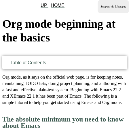
UP
|
HOME
Support via
Liberapay
Org mode beginning at
the basics
Table of Contents
Org mode, as it says on the
official web page
, is for keeping notes,
maintaining TODO lists, doing project planning, and authoring with
a fast and effective plain-text system. Beginning with Emacs 22.2
and XEmacs 22.1 it has been part of Emacs. The following is a
simple tutorial to help you get started using Emacs and Org mode.
The absolute minimum you need to know
about Emacs