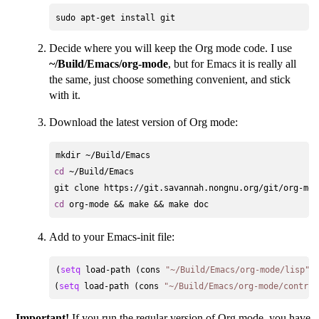
Decide where you will keep the Org mode code. I use
~/Build/Emacs/org-mode
, but for Emacs it is really all
the same, just choose something convenient, and stick
with it.
Download the latest version of Org mode:
cd
 ~/Build/Emacs

cd
Add to your Emacs-init file:
(
setq
 load-path (cons 
"~/Build/Emacs/org-mode/lisp"
 
(
setq
 load-path (cons 
"~/Build/Emacs/org-mode/contrib
Important!
If you run the regular version of Org mode, you have