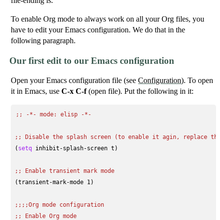
file-ending is.
To enable Org mode to always work on all your Org files, you
have to edit your Emacs configuration. We do that in the
following paragraph.
Our first edit to our Emacs configuration
Open your Emacs configuration file (see
Configuration
). To open
it in Emacs, use
C-x C-f
(open file). Put the following in it:
;; 
-*- mode: elisp -*-
;; 
Disable the splash screen (to enable it agin, replace th
(
setq
 inhibit-splash-screen t)

;; 
Enable transient mark mode
(transient-mark-mode 1)

;;;;
Org mode configuration
;; 
Enable Org mode