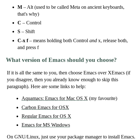
M
– Alt (used to be called Meta on ancient keyboards,
that's why)
C
– Control
S
– Shift
C-x f
– means holding both Control
and
x, release both,
and press f
What version of Emacs should you choose?
If it is all the same to you, then choose Emacs over XEmacs (if
you disagree, then you already know enough to skip this
paragraph). Here are some links to help:
Aquamacs: Emacs for Mac OS X
(my favourite)
Carbon Emacs for OSX
Regular Emacs for OS X
Emacs for MS Windows
On GNU/Linux, just use your package manager to install Emacs.