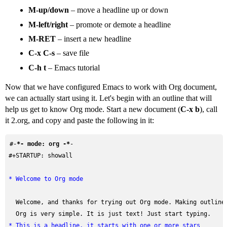
M-up/down
– move a headline up or down
M-left/right
– promote or demote a headline
M-RET
– insert a new headline
C-x C-s
– save file
C-h t
– Emacs tutorial
Now that we have configured Emacs to work with Org document,
we can actually start using it. Let's begin with an outline that will
help us get to know Org mode. Start a new document (
C-x b
), call
it 2.org, and copy and paste the following in it:
#-
*- mode: org -*
#+STARTUP: showall
* Welcome to Org mode
  Welcome, and thanks for trying out Org mode. Making outlines
* This is a headline, it starts with one or more stars