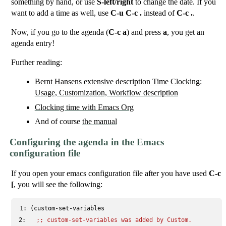
something by hand, or use
S-left/right
to change the date. If you
want to add a time as well, use
C-u C-c .
instead of
C-c .
.
Now, if you go to the agenda (
C-c a
) and press
a
, you get an
agenda entry!
Further reading:
Bernt Hansens extensive description Time Clocking:
Usage, Customization, Workflow description
Clocking time with Emacs Org
And of course
the manual
Configuring the agenda in the Emacs
configuration file
If you open your emacs configuration file after you have used
C-c
[
, you will see the following:
 1: 
 2: 
;; 
custom-set-variables was added by Custom.