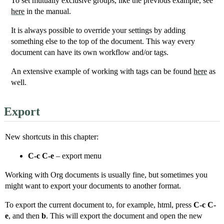
To set mutually exclusive groups, like the previous example, see
here
in the manual.
It is always possible to override your settings by adding
something else to the top of the document. This way every
document can have its own workflow and/or tags.
An extensive example of working with tags can be found
here
as
well.
Export
New shortcuts in this chapter:
C-c C-e
– export menu
Working with Org documents is usually fine, but sometimes you
might want to export your documents to another format.
To export the current document to, for example, html, press
C-c C-
e
, and then
b
. This will export the document and open the new