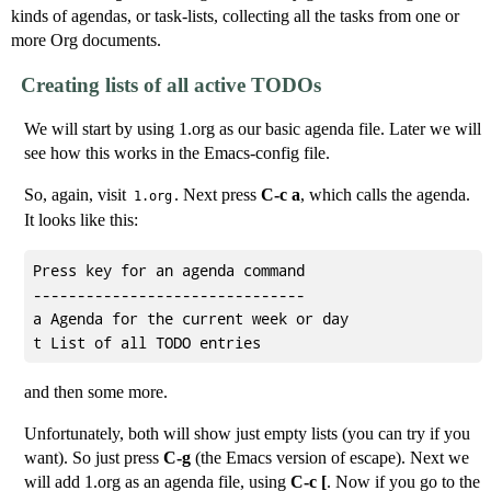
kinds of agendas, or task-lists, collecting all the tasks from one or
more Org documents.
Creating lists of all active TODOs
We will start by using 1.org as our basic agenda file. Later we will
see how this works in the Emacs-config file.
So, again, visit
. Next press
C-c a
, which calls the agenda.
1.org
It looks like this:
Press key for an agenda command

-------------------------------

a Agenda for the current week or day

and then some more.
Unfortunately, both will show just empty lists (you can try if you
want). So just press
C-g
(the Emacs version of escape). Next we
will add 1.org as an agenda file, using
C-c [
. Now if you go to the