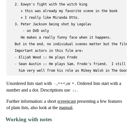
   2. Eowyn's fight with the witch king

      + this was already my favorite scene in the book

      + I really like Miranda Otto.

   3. Peter Jackson being shot by Legolas

       - on DVD only

      He makes a really funny face when it happens.

   But in the end, no individual scenes matter but the film 
   Important actors in this film are:

   - 
Elijah Wood ::
 He plays Frodo

   - 
Sean Austin ::
 He plays Sam, Frodo's friend.  I still r
Unordered lists start with
,=+=,or
. Ordered lists start with a
-
*
number and a dot. Descriptions use
.
::
Further information: a short
screencast
presenting a few features
of plain lists, also look at the
manual
.
Working with notes