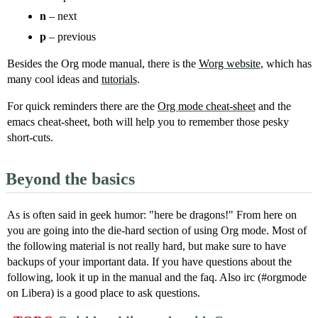
n
– next
p
– previous
Besides the Org mode manual, there is the
Worg website
, which has
many cool ideas and
tutorials
.
For quick reminders there are the
Org mode cheat-sheet
and the
emacs cheat-sheet, both will help you to remember those pesky
short-cuts.
Beyond the basics
As is often said in geek humor: "here be dragons!" From here on
you are going into the die-hard section of using Org mode. Most of
the following material is not really hard, but make sure to have
backups of your important data. If you have questions about the
following, look it up in the manual and the faq. Also irc (#orgmode
on Libera) is a good place to ask questions.