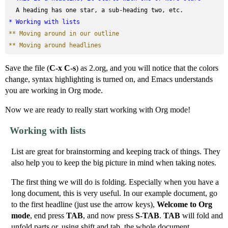
* Working with lists
** Moving around in our outline
** Moving around headlines
Save the file (
C-x C-s
) as 2.org, and you will notice that the colors
change, syntax highlighting is turned on, and Emacs understands
you are working in Org mode.
Now we are ready to really start working with Org mode!
Working with lists
List are great for brainstorming and keeping track of things. They
also help you to keep the big picture in mind when taking notes.
The first thing we will do is folding. Especially when you have a
long document, this is very useful. In our example document, go
to the first headline (just use the arrow keys),
Welcome to Org
mode
, end press
TAB
, and now press
S-TAB
.
TAB
will fold and
unfold parts or, using shift and tab, the whole document.