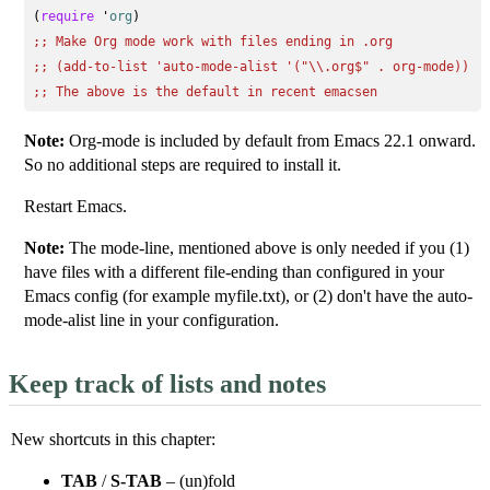
(
require
 '
org
;; 
Make Org mode work with files ending in .org
;; 
(add-to-list 'auto-mode-alist '("\\.org$" . org-mode))
;; 
The above is the default in recent emacsen
Note:
Org-mode is included by default from Emacs 22.1 onward.
So no additional steps are required to install it.
Restart Emacs.
Note:
The mode-line, mentioned above is only needed if you (1)
have files with a different file-ending than configured in your
Emacs config (for example myfile.txt), or (2) don't have the auto-
mode-alist line in your configuration.
Keep track of lists and notes
New shortcuts in this chapter:
TAB
/
S-TAB
– (un)fold