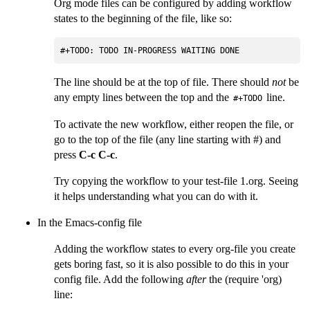
Org mode files can be configured by adding workflow
states to the beginning of the file, like so:
#+TODO: TODO IN-PROGRESS WAITING DONE
The line should be at the top of file. There should
not
be
any empty lines between the top and the
line.
#+TODO
To activate the new workflow, either reopen the file, or
go to the top of the file (any line starting with #) and
press
C-c C-c
.
Try copying the workflow to your test-file 1.org. Seeing
it helps understanding what you can do with it.
In the Emacs-config file
Adding the workflow states to every org-file you create
gets boring fast, so it is also possible to do this in your
config file. Add the following
after
the (require 'org)
line: