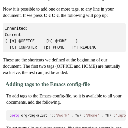
Now it is possible to add one or more tags, to any line in your
document. If we press
C-c C-c
, the following will pop up:
Inherited:

Current:

{ [o] @OFFICE     [h] @HOME    }

These are the shortcuts we defined at the beginning of our
document. The first two tags (OFFICE and HOME) are mutually
exclusive, the rest can just be added.
Adding tags to the Emacs config-file
To add tags to the Emacs config-file, so it is available to all your
documents, add the following.
(
setq
 org-tag-alist '((
"@work"
 . ?w) (
"@home"
 . ?h) (
"lapto