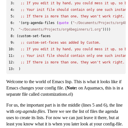
 3: 
;; 
If you edit it by hand, you could mess it up, so b
 4: 
;; 
Your init file should contain only one such instan
 5: 
;; 
If there is more than one, they won't work right.
 6: 
 '(org-agenda-files (
quote
 (
"~/Documents/Projects/org4b
 7: 
"~/Documents/Projects/org4beginners/1.org"
 8: 
 9: 
;; 
custom-set-faces was added by Custom.
10: 
;; 
If you edit it by hand, you could mess it up, so b
11: 
;; 
Your init file should contain only one such instan
12: 
;; 
If there is more than one, they won't work right.
13: 
Welcome to the world of Emacs lisp. This is what it looks like if
Emacs changes your config file. (
Note:
on Aquamacs, this is in a
separate file called customizations.el)
For us, the important part is in the middle (lines 5 and 6), the line
with
org-agenda-files
. There we see the list of files the agenda
uses to create its lists. For now we can just leave it there, but at
least you know what it is when you later look at your config-file.