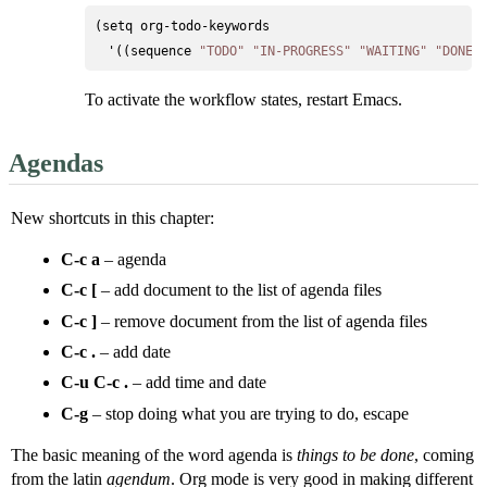
(setq org-todo-keywords

  '((sequence 
"TODO"
"IN-PROGRESS"
"WAITING"
"DONE"
To activate the workflow states, restart Emacs.
Agendas
New shortcuts in this chapter:
C-c a
– agenda
C-c [
– add document to the list of agenda files
C-c ]
– remove document from the list of agenda files
C-c .
– add date
C-u C-c .
– add time and date
C-g
– stop doing what you are trying to do, escape
The basic meaning of the word agenda is
things to be done
, coming
from the latin
agendum
. Org mode is very good in making different