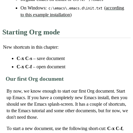
On Windows:
(
according
c:\emacs\.emacs.d\init.txt
to this example installation
)
Starting Org mode
New shortcuts in this chapter:
C-x C-s
– save document
C-x C-f
– open document
Our first Org document
By now, we know enough to start our first Org document. Start
up Emacs. If you have a completely new Emacs install, then you
should see the Emacs splash-screen. It has a couple of shortcuts,
to the Emacs tutorial and some other documents, but for now, we
don't need those.
To start a new document, use the following short-cut:
C-x C-f
,