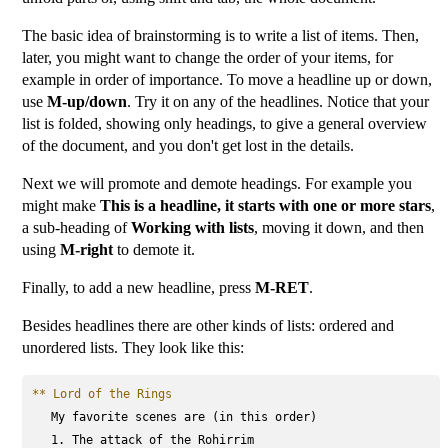
The basic idea of brainstorming is to write a list of items. Then,
later, you might want to change the order of your items, for
example in order of importance. To move a headline up or down,
use
M-up/down
. Try it on any of the headlines. Notice that your
list is folded, showing only headings, to give a general overview
of the document, and you don't get lost in the details.
Next we will promote and demote headings. For example you
might make
This is a headline, it starts with one or more stars
,
a sub-heading of
Working with lists
, moving it down, and then
using
M-right
to demote it.
Finally, to add a new headline, press
M-RET
.
Besides headlines there are other kinds of lists: ordered and
unordered lists. They look like this:
** Lord of the Rings
   My favorite scenes are (in this order)

   1. The attack of the Rohirrim
