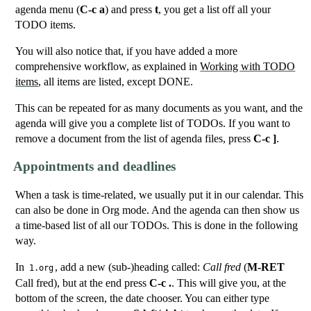
agenda menu (
C-c a
) and press
t
, you get a list off all your
TODO items.
You will also notice that, if you have added a more
comprehensive workflow, as explained in
Working with TODO
items
, all items are listed, except DONE.
This can be repeated for as many documents as you want, and the
agenda will give you a complete list of TODOs. If you want to
remove a document from the list of agenda files, press
C-c ]
.
Appointments and deadlines
When a task is time-related, we usually put it in our calendar. This
can also be done in Org mode. And the agenda can then show us
a time-based list of all our TODOs. This is done in the following
way.
In
, add a new (sub-)heading called:
Call fred
(
M-RET
1.org
Call fred), but at the end press
C-c .
. This will give you, at the
bottom of the screen, the date chooser. You can either type