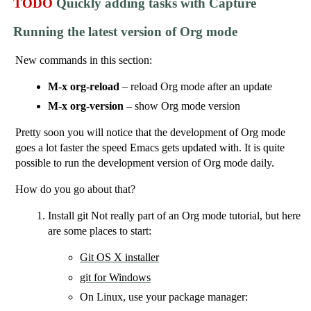
TODO
Quickly adding tasks with Capture
Running the latest version of Org mode
New commands in this section:
M-x org-reload
– reload Org mode after an update
M-x org-version
– show Org mode version
Pretty soon you will notice that the development of Org mode
goes a lot faster the speed Emacs gets updated with. It is quite
possible to run the development version of Org mode daily.
How do you go about that?
Install git Not really part of an Org mode tutorial, but here
are some places to start:
Git OS X installer
git for Windows
On Linux, use your package manager: