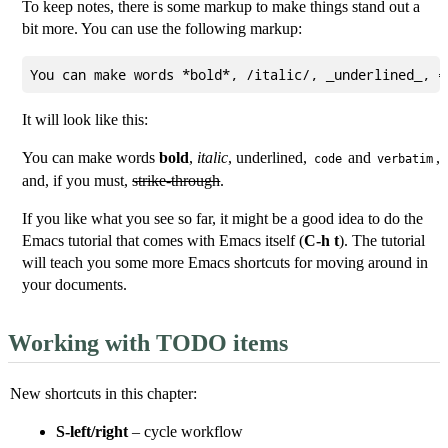
To keep notes, there is some markup to make things stand out a
bit more. You can use the following markup:
It will look like this:
You can make words
bold
,
italic
,
underlined
,
and
,
code
verbatim
and, if you must,
strike-through
.
If you like what you see so far, it might be a good idea to do the
Emacs tutorial that comes with Emacs itself (
C-h t
). The tutorial
will teach you some more Emacs shortcuts for moving around in
your documents.
Working with TODO items
New shortcuts in this chapter:
S-left/right
– cycle workflow