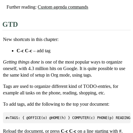
Further reading:
Custom agenda commands
GTD
New shortcuts in this chapter:
C-c C-c
– add tag
Getting things done
is one of the most popular ways to organize
oneself, with 4.3 million hits on Google. It is quite possible to use
the same kind of setup in Org mode, using tags.
Tags are used to organize different kind of TODO-entries, for
example all tasks on the phone, reading, shopping, etc.
To add tags, add the following to the top your document:
#+TAGS: { @OFFICE(o) @HOME(h) } COMPUTER(c) PHONE(p) READING(
Reload the document, or press
C-c C-c
on a line starting with #.