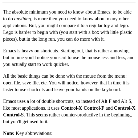
The absolute minimum you need to know about Emacs, to be able
to do
anything
, is more then you need to know about many other
applications. But, you might compare it to a regular toy and lego.
Lego is harder to begin with (you start with a box with little plastic
pieces), but in the long run, you can do more with it.
Emacs is heavy on shortcuts. Starting out, that is rather annoying,
but in time you'll notice you start to use the mouse less and less, and
you actually start to work quicker.
All the basic things can be done with the mouse from the menu:
open file, save file, etc. You will notice, however, that in time it is
faster to use shortcuts and leave your hands on the keyboard.
Emacs uses a lot of double shortcuts, so instead of Alt-F and Alt-S,
like most applications, it uses
Control-X Control-F
and
Control-X
Control-S
. This seems rather counter-productive in the beginning,
but you'll get used to it.
Note:
Key abbreviations: