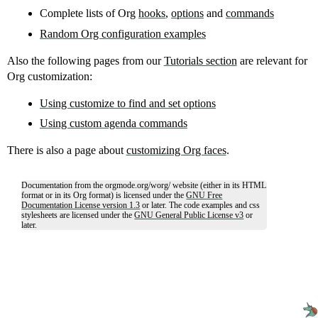
Complete lists of Org
hooks
,
options
and
commands
Random Org configuration examples
Also the following pages from our
Tutorials section
are relevant for
Org customization:
Using customize to find and set options
Using custom agenda commands
There is also a page about
customizing Org faces
.
Documentation from the orgmode.org/worg/ website (either in its HTML
format or in its Org format) is licensed under the
GNU Free
Documentation License version 1.3
or later. The code examples and css
stylesheets are licensed under the
GNU General Public License v3
or
later.