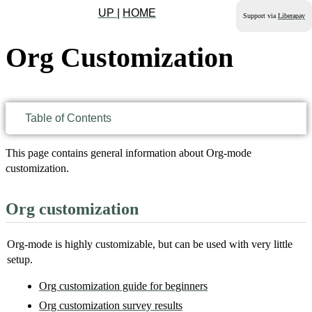
UP
|
HOME
Support via
Liberapay
Org Customization
Table of Contents
This page contains general information about Org-mode
customization.
Org customization
Org-mode is highly customizable, but can be used with very little
setup.
Org customization guide for beginners
Org customization survey results